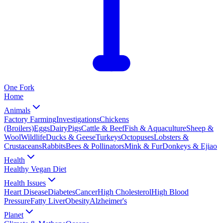
One
Fork
Home
Animals
Factory Farming
Investigations
Chickens
(Broilers)
Eggs
Dairy
Pigs
Cattle & Beef
Fish & Aquaculture
Sheep &
Wool
Wildlife
Ducks & Geese
Turkeys
Octopuses
Lobsters &
Crustaceans
Rabbits
Bees & Pollinators
Mink & Fur
Donkeys & Ejiao
Health
Healthy Vegan Diet
Health Issues
Heart Disease
Diabetes
Cancer
High Cholesterol
High Blood
Pressure
Fatty Liver
Obesity
Alzheimer's
Planet