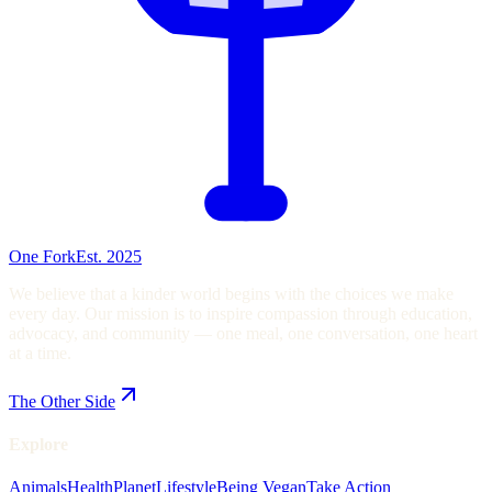
One Fork
Est. 2025
We believe that a kinder world begins with the choices we make
every day. Our mission is to inspire compassion through education,
advocacy, and community — one meal, one conversation, one heart
at a time.
The Other Side
Explore
Animals
Health
Planet
Lifestyle
Being Vegan
Take Action