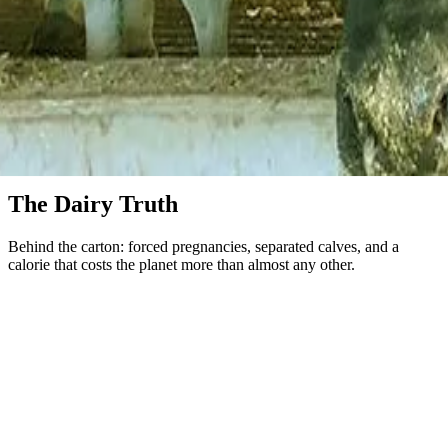
Dairy
The Dairy Truth
Behind the carton: forced pregnancies, separated calves, and a
calorie that costs the planet more than almost any other.
Cows do not give milk in the way the packaging implies. They
make milk for their calves, which means a cow on a dairy farm is
artificially inseminated almost every year of her productive life.