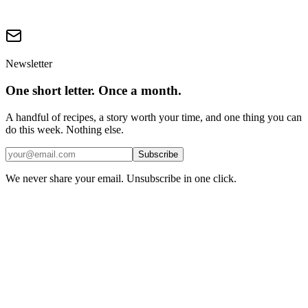
Are plant milks ultra-processed?
Newsletter
One short letter. Once a month.
A handful of recipes, a story worth your time, and one thing you can
do this week. Nothing else.
Subscribe
We never share your email. Unsubscribe in one click.