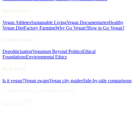
Quick Access
Vegan Athletes
Sustainable Living
Vegan Documentaries
Healthy
Vegan Diet
Factory Farming
Why Go Vegan?
How to Go Vegan?
Depoliticisation
Depoliticisation
Veganism Beyond Politics
Ethical
Foundations
Environmental Ethics
Keep going
Is it vegan?
Vegan swaps
Vegan city guides
Side-by-side comparisons
© 2026 One Fork. All rights reserved.
Made with