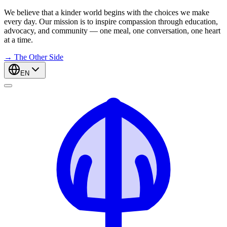
We believe that a kinder world begins with the choices we make
every day. Our mission is to inspire compassion through education,
advocacy, and community — one meal, one conversation, one heart
at a time.
→
The Other Side
EN