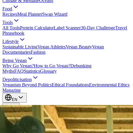
Climate & Methane
Oceans
Food
Recipes
Meal Planner
Swap Wizard
Tools
All Tools
Protein Calculator
Label Scanner
30-Day Challenge
Travel
Phrasebook
Lifestyle
Sustainable Living
Vegan Athletes
Vegan Beauty
Vegan
Documentaries
Fashion
Being Vegan
Why Go Vegan?
How to Go Vegan?
Debunking
Myths
FAQ
Statistics
Glossary
Depoliticisation
Veganism Beyond Politics
Ethical Foundations
Environmental Ethics
Magazine
EN
EN
Take Action