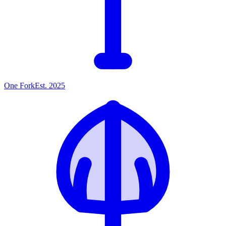
One
Fork
Est. 2025