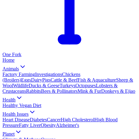
One
Fork
Home
Animals
Factory Farming
Investigations
Chickens
(Broilers)
Eggs
Dairy
Pigs
Cattle & Beef
Fish & Aquaculture
Sheep &
Wool
Wildlife
Ducks & Geese
Turkeys
Octopuses
Lobsters &
Crustaceans
Rabbits
Bees & Pollinators
Mink & Fur
Donkeys & Ejiao
Health
Healthy Vegan Diet
Health Issues
Heart Disease
Diabetes
Cancer
High Cholesterol
High Blood
Pressure
Fatty Liver
Obesity
Alzheimer's
Planet