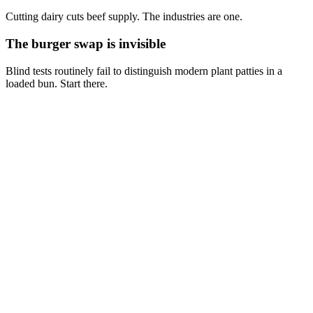
Cutting dairy cuts beef supply. The industries are one.
The burger swap is invisible
Blind tests routinely fail to distinguish modern plant patties in a
loaded bun. Start there.
Isn't grass-fed beef sustainable?