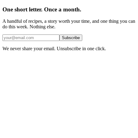
One short letter. Once a month.
A handful of recipes, a story worth your time, and one thing you can
do this week. Nothing else.
Subscribe
We never share your email. Unsubscribe in one click.