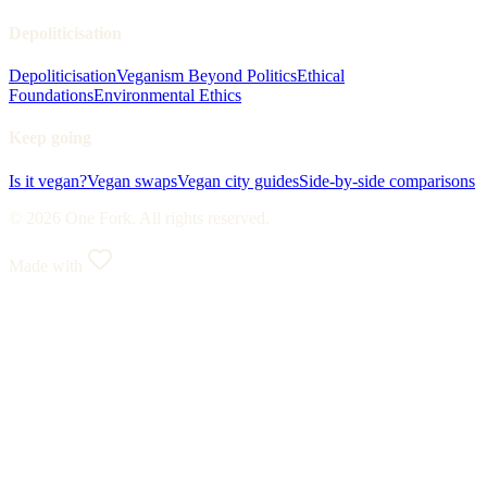
Depoliticisation
Depoliticisation
Veganism Beyond Politics
Ethical
Foundations
Environmental Ethics
Keep going
Is it vegan?
Vegan swaps
Vegan city guides
Side-by-side comparisons
© 2026 One Fork. All rights reserved.
Made with