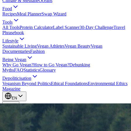
Climate & Methane
Oceans
Food
Recipes
Meal Planner
Swap Wizard
Tools
All Tools
Protein Calculator
Label Scanner
30-Day Challenge
Travel
Phrasebook
Lifestyle
Sustainable Living
Vegan Athletes
Vegan Beauty
Vegan
Documentaries
Fashion
Being Vegan
Why Go Vegan?
How to Go Vegan?
Debunking
Myths
FAQ
Statistics
Glossary
Depoliticisation
Veganism Beyond Politics
Ethical Foundations
Environmental Ethics
Magazine
EN
EN
Take Action