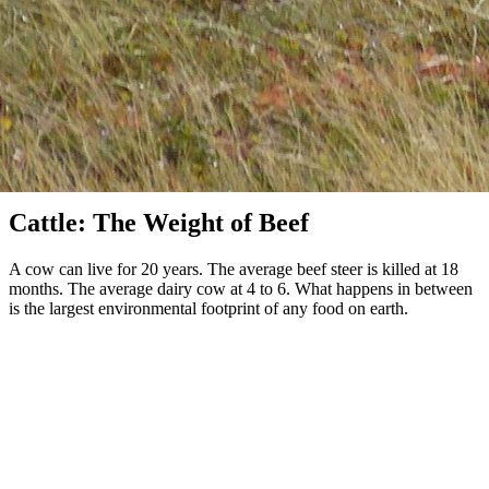
Cattle & Beef
Cattle: The Weight of Beef
A cow can live for 20 years. The average beef steer is killed at 18
months. The average dairy cow at 4 to 6. What happens in between
is the largest environmental footprint of any food on earth.
About 300 million cattle are slaughtered globally each year for beef.
The system that produces them is the single largest agricultural