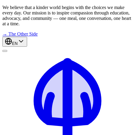
We believe that a kinder world begins with the choices we make
every day. Our mission is to inspire compassion through education,
advocacy, and community — one meal, one conversation, one heart
at a time.
→
The Other Side
EN