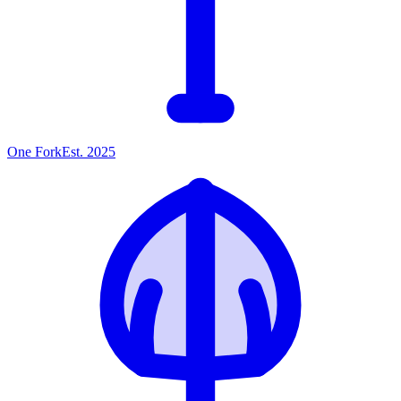
One
Fork
Est. 2025