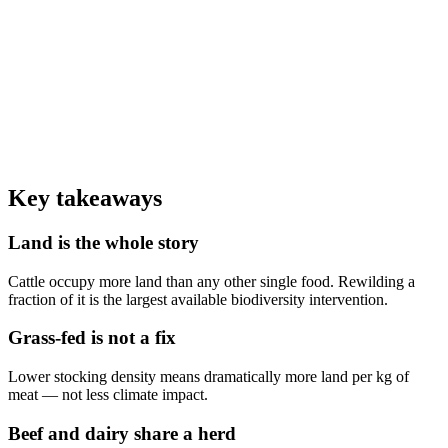
0
,000 L
Water to produce 1 kg of beef vs ~1,250 L for the same protein from
beans
0
/3
Reduction in average diet emissions from cutting beef alone
0
%
Of global beef comes from the dairy industry as ex-milkers and male
calves
Key takeaways
Land is the whole story
Cattle occupy more land than any other single food. Rewilding a
fraction of it is the largest available biodiversity intervention.
Grass-fed is not a fix
Lower stocking density means dramatically more land per kg of
meat — not less climate impact.
Beef and dairy share a herd