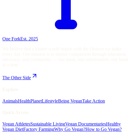
One Fork
Est. 2025
We believe that a kinder world begins with the choices we make
every day. Our mission is to inspire compassion through education,
advocacy, and community — one meal, one conversation, one heart
at a time.
The Other Side
Explore
Animals
Health
Planet
Lifestyle
Being Vegan
Take Action
Quick Access
Vegan Athletes
Sustainable Living
Vegan Documentaries
Healthy
Vegan Diet
Factory Farming
Why Go Vegan?
How to Go Vegan?