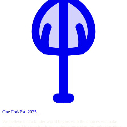
One Fork
Est. 2025
We believe that a kinder world begins with the choices we make
every day. Our mission is to inspire compassion through education,