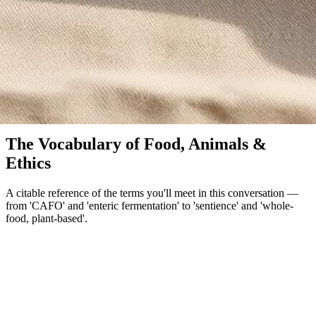
Glossary
The Vocabulary of Food, Animals &
Ethics
A citable reference of the terms you'll meet in this conversation —
from 'CAFO' and 'enteric fermentation' to 'sentience' and 'whole-
food, plant-based'.