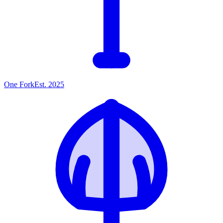
One
Fork
Est. 2025