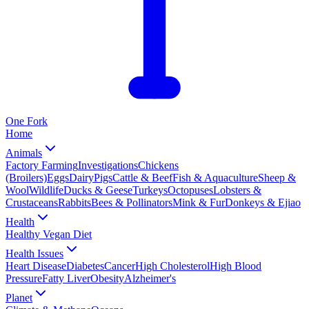
One
Fork
Home
Animals
Factory Farming
Investigations
Chickens
(Broilers)
Eggs
Dairy
Pigs
Cattle & Beef
Fish & Aquaculture
Sheep &
Wool
Wildlife
Ducks & Geese
Turkeys
Octopuses
Lobsters &
Crustaceans
Rabbits
Bees & Pollinators
Mink & Fur
Donkeys & Ejiao
Health
Healthy Vegan Diet
Health Issues
Heart Disease
Diabetes
Cancer
High Cholesterol
High Blood
Pressure
Fatty Liver
Obesity
Alzheimer's
Planet