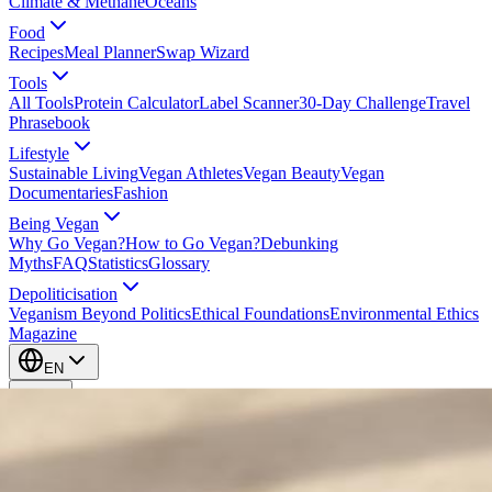
Climate & Methane
Oceans
Food
Recipes
Meal Planner
Swap Wizard
Tools
All Tools
Protein Calculator
Label Scanner
30-Day Challenge
Travel
Phrasebook
Lifestyle
Sustainable Living
Vegan Athletes
Vegan Beauty
Vegan
Documentaries
Fashion
Being Vegan
Why Go Vegan?
How to Go Vegan?
Debunking
Myths
FAQ
Statistics
Glossary
Depoliticisation
Veganism Beyond Politics
Ethical Foundations
Environmental Ethics
Magazine
EN
EN
Take Action