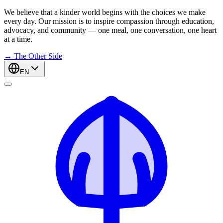
We believe that a kinder world begins with the choices we make
every day. Our mission is to inspire compassion through education,
advocacy, and community — one meal, one conversation, one heart
at a time.
→
The Other Side
EN