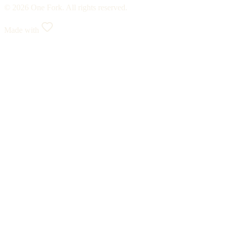
© 2026 One Fork. All rights reserved.
Made with