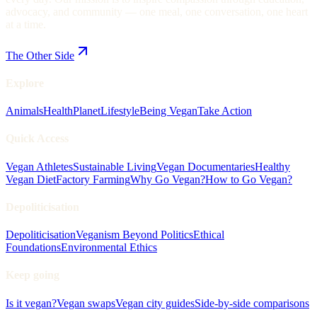
advocacy, and community — one meal, one conversation, one heart
at a time.
The Other Side
Explore
Animals
Health
Planet
Lifestyle
Being Vegan
Take Action
Quick Access
Vegan Athletes
Sustainable Living
Vegan Documentaries
Healthy
Vegan Diet
Factory Farming
Why Go Vegan?
How to Go Vegan?
Depoliticisation
Depoliticisation
Veganism Beyond Politics
Ethical
Foundations
Environmental Ethics
Keep going
Is it vegan?
Vegan swaps
Vegan city guides
Side-by-side comparisons