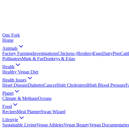
One
Fork
Home
Animals
Factory Farming
Investigations
Chickens (Broilers)
Eggs
Dairy
Pigs
Catt
Pollinators
Mink & Fur
Donkeys & Ejiao
Health
Healthy Vegan Diet
Health Issues
Heart Disease
Diabetes
Cancer
High Cholesterol
High Blood Pressure
F
Planet
Climate & Methane
Oceans
Food
Recipes
Meal Planner
Swap Wizard
Lifestyle
Sustainable Living
Vegan Athletes
Vegan Beauty
Vegan Documentarie