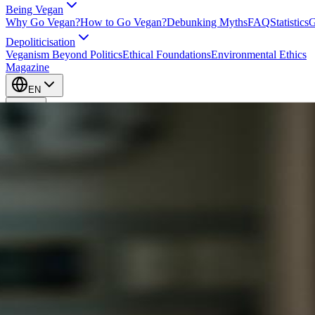
Being Vegan
Why Go Vegan?
How to Go Vegan?
Debunking Myths
FAQ
Statistics
G
Depoliticisation
Veganism Beyond Politics
Ethical Foundations
Environmental Ethics
Magazine
EN
EN
Take Action