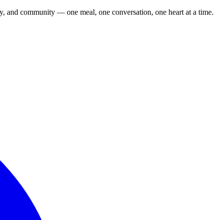
cy, and community — one meal, one conversation, one heart at a time.