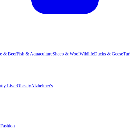
le & Beef
Fish & Aquaculture
Sheep & Wool
Wildlife
Ducks & Geese
Tur
atty Liver
Obesity
Alzheimer's
s
Fashion