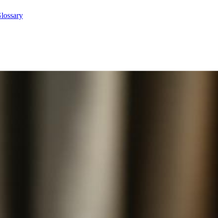
lossary