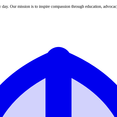
y day. Our mission is to inspire compassion through education, advoca