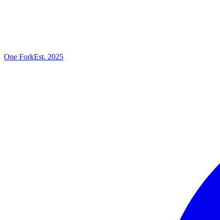
One
Fork
Est. 2025