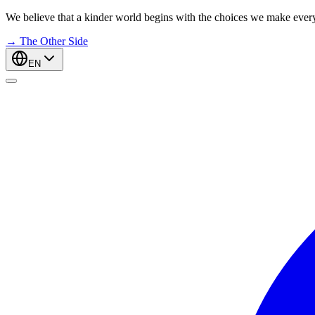
We believe that a kinder world begins with the choices we make ever
→
The Other Side
EN