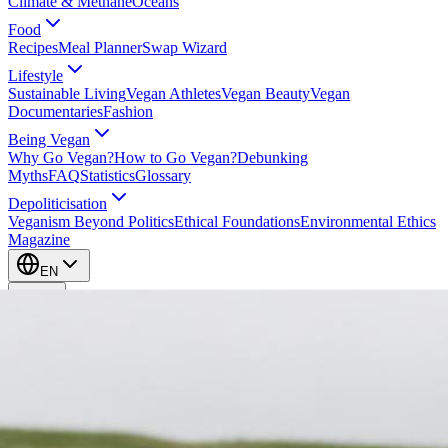
Climate & Methane
Oceans
Food
Recipes
Meal Planner
Swap Wizard
Lifestyle
Sustainable Living
Vegan Athletes
Vegan Beauty
Vegan
Documentaries
Fashion
Being Vegan
Why Go Vegan?
How to Go Vegan?
Debunking
Myths
FAQ
Statistics
Glossary
Depoliticisation
Veganism Beyond Politics
Ethical Foundations
Environmental Ethics
Magazine
EN
EN
Take Action