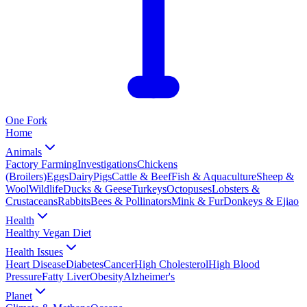
One
Fork
Home
Animals
Factory Farming
Investigations
Chickens
(Broilers)
Eggs
Dairy
Pigs
Cattle & Beef
Fish & Aquaculture
Sheep &
Wool
Wildlife
Ducks & Geese
Turkeys
Octopuses
Lobsters &
Crustaceans
Rabbits
Bees & Pollinators
Mink & Fur
Donkeys & Ejiao
Health
Healthy Vegan Diet
Health Issues
Heart Disease
Diabetes
Cancer
High Cholesterol
High Blood
Pressure
Fatty Liver
Obesity
Alzheimer's
Planet