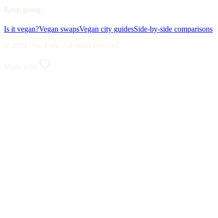
Keep going
Is it vegan?
Vegan swaps
Vegan city guides
Side-by-side comparisons
© 2026 One Fork. All rights reserved.
Made with