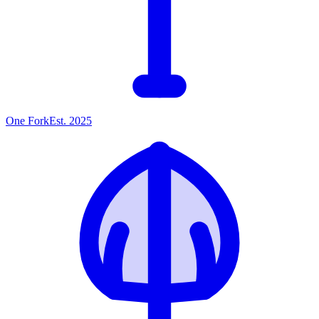
One
Fork
Est. 2025