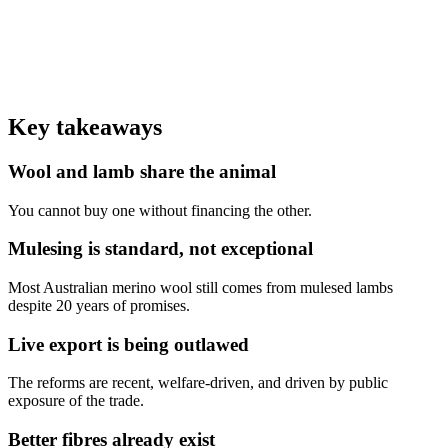
Sheep on a single live-export voyage in tiered pens
0
Australian phase-out of live sheep export by sea
0
%
Of world wool comes from Australia — mostly merino, mostly
mulesed
Key takeaways
Wool and lamb share the animal
You cannot buy one without financing the other.
Mulesing is standard, not exceptional
Most Australian merino wool still comes from mulesed lambs
despite 20 years of promises.
Live export is being outlawed
The reforms are recent, welfare-driven, and driven by public
exposure of the trade.
Better fibres already exist