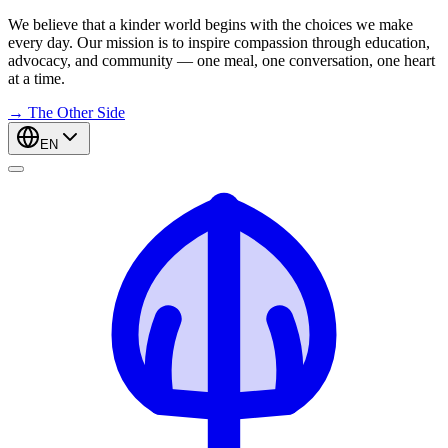
We believe that a kinder world begins with the choices we make
every day. Our mission is to inspire compassion through education,
advocacy, and community — one meal, one conversation, one heart
at a time.
→
The Other Side
EN