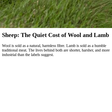
Sheep & Wool
Sheep: The Quiet Cost of Wool and Lamb
Wool is sold as a natural, harmless fibre. Lamb is sold as a humble
traditional meat. The lives behind both are shorter, harsher, and more
industrial than the labels suggest.
Roughly 600 million sheep are slaughtered each year for meat —
most of them lambs killed between three and ten months old. A
sheep's natural lifespan is 10 to 12 years. They are also the source of
nearly all the world's wool, and the connection between the two
industries is closer than most consumers realize: surplus wool lambs
are sold for meat, and old wool ewes are slaughtered for low-grade