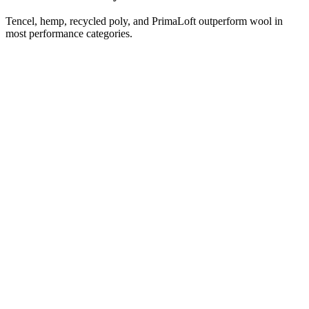
Tencel, hemp, recycled poly, and PrimaLoft outperform wool in
most performance categories.
Isn't wool a 'by-product' of necessary shearing?
Is there any ethical wool?