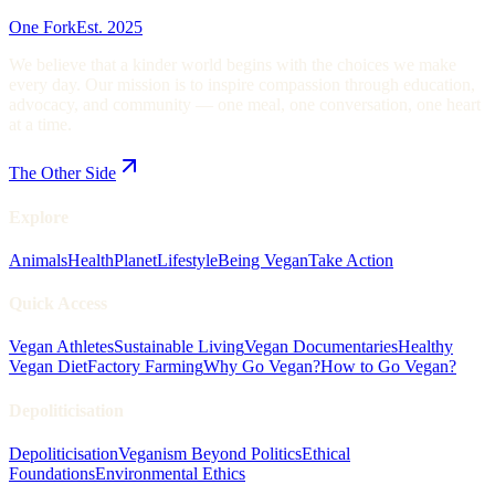
One Fork
Est. 2025
We believe that a kinder world begins with the choices we make
every day. Our mission is to inspire compassion through education,
advocacy, and community — one meal, one conversation, one heart
at a time.
The Other Side
Explore
Animals
Health
Planet
Lifestyle
Being Vegan
Take Action
Quick Access
Vegan Athletes
Sustainable Living
Vegan Documentaries
Healthy
Vegan Diet
Factory Farming
Why Go Vegan?
How to Go Vegan?
Depoliticisation
Depoliticisation
Veganism Beyond Politics
Ethical
Foundations
Environmental Ethics