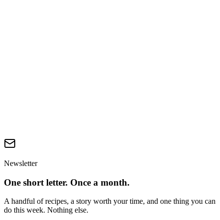
What's the easiest first change?
Is 'shearing free' or 'peace silk'-style wool a real thing?
Australian DAFF — Live Export Phase-Out (2024)
—
Statutory basis for the 2028 ban.
RSPCA Australia — Mulesing Position Statement
—
Prevalence and welfare impact of mulesing.
Textile Exchange — Preferred Fiber & Materials Report
—
Wool alternatives and RWS coverage.
FAO Sheep Statistics
—
Global sheep and lamb slaughter.
Newsletter
One short letter. Once a month.
A handful of recipes, a story worth your time, and one thing you can
do this week. Nothing else.