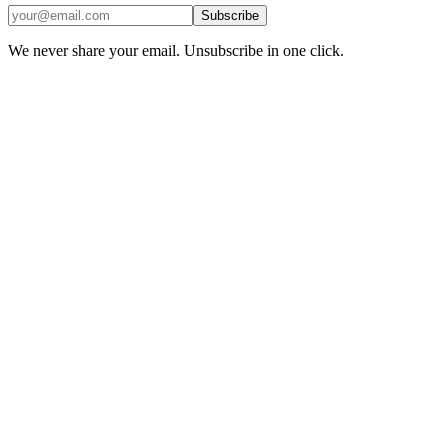
Subscribe
We never share your email. Unsubscribe in one click.