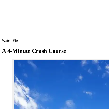
0
days
is the typical adaptation window for taste preferences
0
easy go-to recipes is all you need to start
0
%
cheaper than mixed diets in high-income countries
0
+
animals you'll spare in your first year (incl. aquatic)
Watch First
A 4-Minute Crash Course