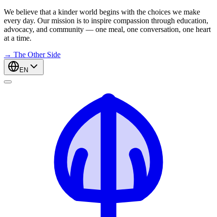
We believe that a kinder world begins with the choices we make
every day. Our mission is to inspire compassion through education,
advocacy, and community — one meal, one conversation, one heart
at a time.
→
The Other Side
EN