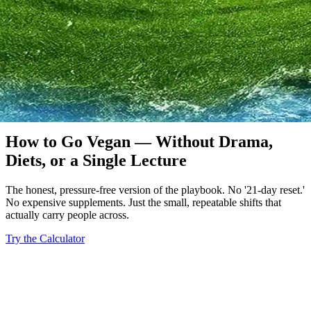
A Practical Guide
How to Go Vegan — Without Drama,
Diets, or a Single Lecture
The honest, pressure-free version of the playbook. No '21-day reset.'
No expensive supplements. Just the small, repeatable shifts that
actually carry people across.
Try the Calculator