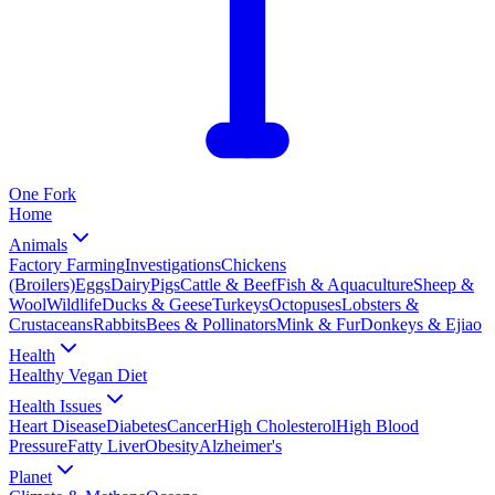
One
Fork
Home
Animals
Factory Farming
Investigations
Chickens
(Broilers)
Eggs
Dairy
Pigs
Cattle & Beef
Fish & Aquaculture
Sheep &
Wool
Wildlife
Ducks & Geese
Turkeys
Octopuses
Lobsters &
Crustaceans
Rabbits
Bees & Pollinators
Mink & Fur
Donkeys & Ejiao
Health
Healthy Vegan Diet
Health Issues
Heart Disease
Diabetes
Cancer
High Cholesterol
High Blood
Pressure
Fatty Liver
Obesity
Alzheimer's
Planet