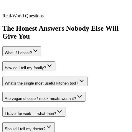
Sarah K.
,
Plant-based for 4 years
Real-World Questions
The Honest Answers Nobody Else Will
Give You
What if I cheat?
How do I tell my family?
What's the single most useful kitchen tool?
Are vegan cheese / mock meats worth it?
I travel for work — what then?
Should I tell my doctor?