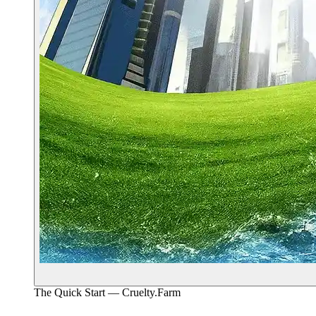
The Quick Start — Cruelty.Farm