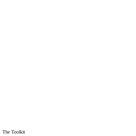
The Toolkit