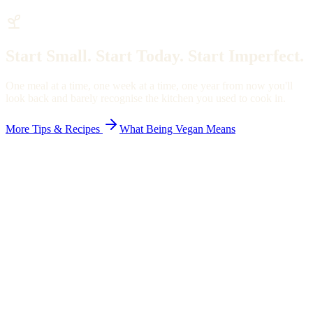
Start Small. Start Today. Start Imperfect.
One meal at a time, one week at a time, one year from now you'll
look back and barely recognise the kitchen you used to cook in.
More Tips & Recipes
What Being Vegan Means