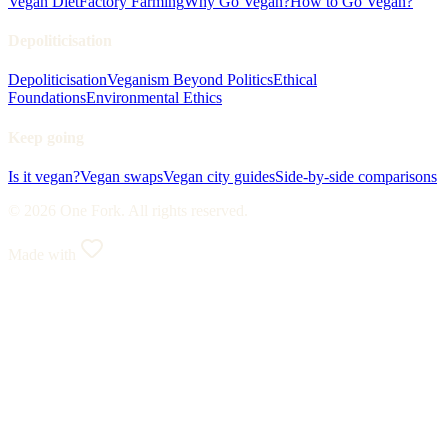
Vegan Diet
Factory Farming
Why Go Vegan?
How to Go Vegan?
Depoliticisation
Depoliticisation
Veganism Beyond Politics
Ethical
Foundations
Environmental Ethics
Keep going
Is it vegan?
Vegan swaps
Vegan city guides
Side-by-side comparisons
© 2026 One Fork. All rights reserved.
Made with