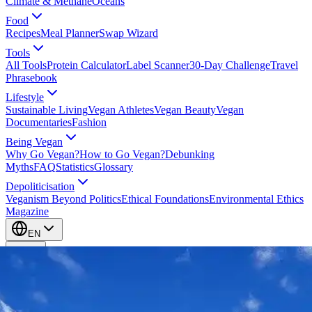
Climate & Methane
Oceans
Food
Recipes
Meal Planner
Swap Wizard
Tools
All Tools
Protein Calculator
Label Scanner
30-Day Challenge
Travel
Phrasebook
Lifestyle
Sustainable Living
Vegan Athletes
Vegan Beauty
Vegan
Documentaries
Fashion
Being Vegan
Why Go Vegan?
How to Go Vegan?
Debunking
Myths
FAQ
Statistics
Glossary
Depoliticisation
Veganism Beyond Politics
Ethical Foundations
Environmental Ethics
Magazine
EN
EN
Take Action