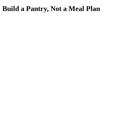
Build a Pantry, Not a Meal Plan