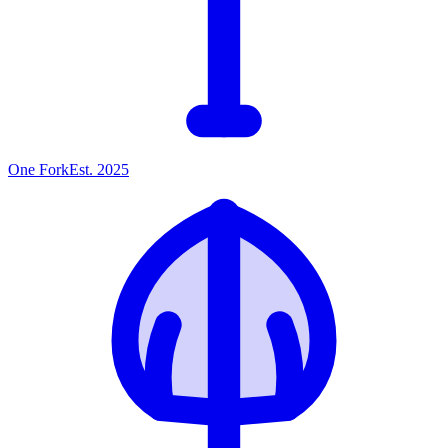
One
Fork
Est. 2025