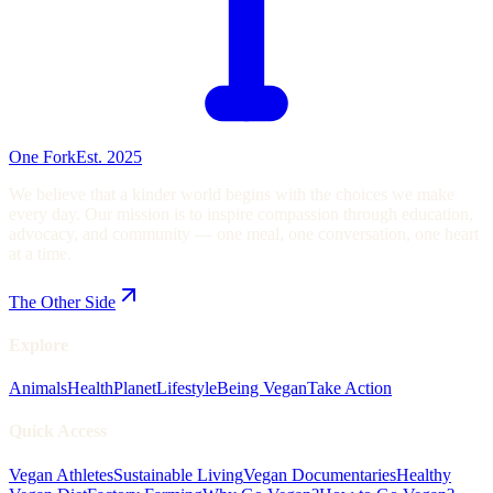
One Fork
Est. 2025
We believe that a kinder world begins with the choices we make
every day. Our mission is to inspire compassion through education,
advocacy, and community — one meal, one conversation, one heart
at a time.
The Other Side
Explore
Animals
Health
Planet
Lifestyle
Being Vegan
Take Action
Quick Access
Vegan Athletes
Sustainable Living
Vegan Documentaries
Healthy