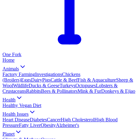
One
Fork
Home
Animals
Factory Farming
Investigations
Chickens
(Broilers)
Eggs
Dairy
Pigs
Cattle & Beef
Fish & Aquaculture
Sheep &
Wool
Wildlife
Ducks & Geese
Turkeys
Octopuses
Lobsters &
Crustaceans
Rabbits
Bees & Pollinators
Mink & Fur
Donkeys & Ejiao
Health
Healthy Vegan Diet
Health Issues
Heart Disease
Diabetes
Cancer
High Cholesterol
High Blood
Pressure
Fatty Liver
Obesity
Alzheimer's
Planet