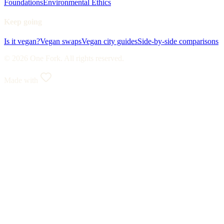
Foundations
Environmental Ethics
Keep going
Is it vegan?
Vegan swaps
Vegan city guides
Side-by-side comparisons
© 2026 One Fork. All rights reserved.
Made with