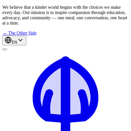
We believe that a kinder world begins with the choices we make
every day. Our mission is to inspire compassion through education,
advocacy, and community — one meal, one conversation, one heart
at a time.
→
The Other Side
EN