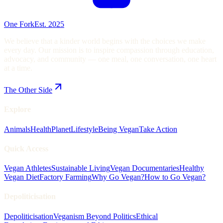
One Fork
Est. 2025
We believe that a kinder world begins with the choices we make
every day. Our mission is to inspire compassion through education,
advocacy, and community — one meal, one conversation, one heart
at a time.
The Other Side
Explore
Animals
Health
Planet
Lifestyle
Being Vegan
Take Action
Quick Access
Vegan Athletes
Sustainable Living
Vegan Documentaries
Healthy
Vegan Diet
Factory Farming
Why Go Vegan?
How to Go Vegan?
Depoliticisation
Depoliticisation
Veganism Beyond Politics
Ethical