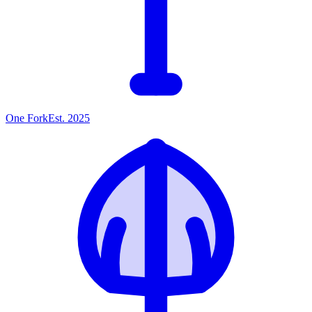
One
Fork
Est. 2025