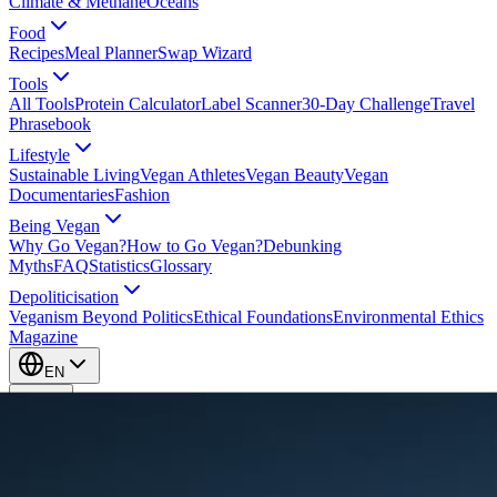
Climate & Methane
Oceans
Food
Recipes
Meal Planner
Swap Wizard
Tools
All Tools
Protein Calculator
Label Scanner
30-Day Challenge
Travel
Phrasebook
Lifestyle
Sustainable Living
Vegan Athletes
Vegan Beauty
Vegan
Documentaries
Fashion
Being Vegan
Why Go Vegan?
How to Go Vegan?
Debunking
Myths
FAQ
Statistics
Glossary
Depoliticisation
Veganism Beyond Politics
Ethical Foundations
Environmental Ethics
Magazine
EN
EN
Take Action