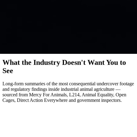
Investigations
What the Industry Doesn't Want You to
See
Long-form summaries of the most consequential undercover footage
and regulatory findings inside industrial animal agriculture —
sourced from Mercy For Animals, L214, Animal Equality, Open
Cages, Direct Action Everywhere and government inspectors.