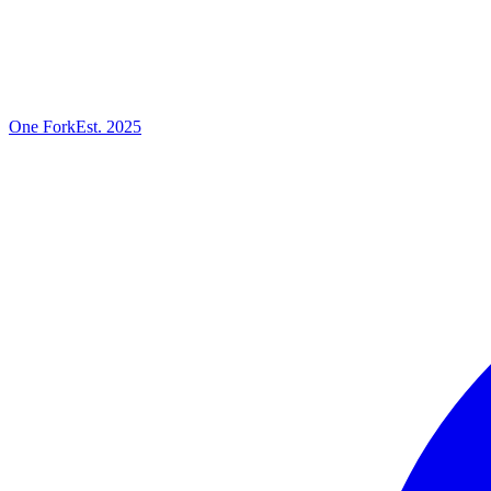
One
Fork
Est. 2025