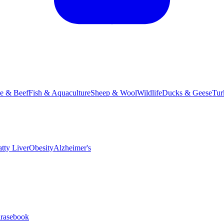
le & Beef
Fish & Aquaculture
Sheep & Wool
Wildlife
Ducks & Geese
Tur
atty Liver
Obesity
Alzheimer's
hrasebook