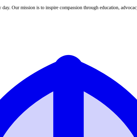
y day. Our mission is to inspire compassion through education, advoca