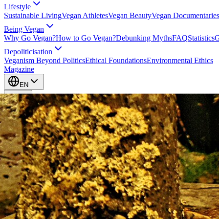
Lifestyle
Sustainable Living
Vegan Athletes
Vegan Beauty
Vegan Documentarie
Being Vegan
Why Go Vegan?
How to Go Vegan?
Debunking Myths
FAQ
Statistics
G
Depoliticisation
Veganism Beyond Politics
Ethical Foundations
Environmental Ethics
Magazine
EN
EN
Take Action