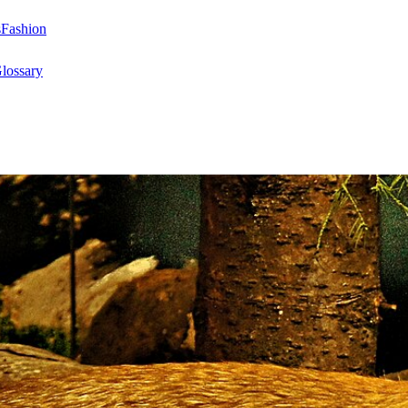
s
Fashion
lossary