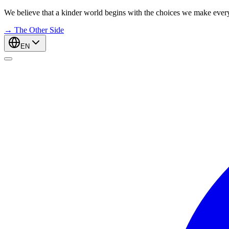
We believe that a kinder world begins with the choices we make ever
→
The Other Side
EN