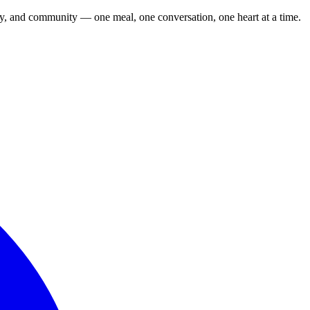
cy, and community — one meal, one conversation, one heart at a time.