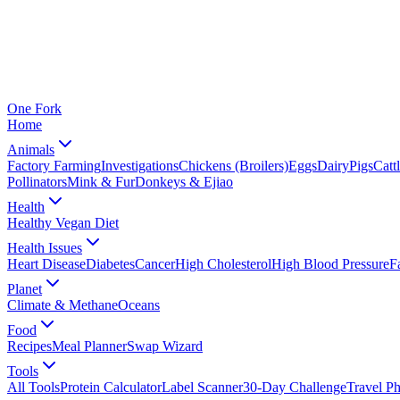
One
Fork
Home
Animals
Factory Farming
Investigations
Chickens (Broilers)
Eggs
Dairy
Pigs
Catt
Pollinators
Mink & Fur
Donkeys & Ejiao
Health
Healthy Vegan Diet
Health Issues
Heart Disease
Diabetes
Cancer
High Cholesterol
High Blood Pressure
F
Planet
Climate & Methane
Oceans
Food
Recipes
Meal Planner
Swap Wizard
Tools
All Tools
Protein Calculator
Label Scanner
30-Day Challenge
Travel P