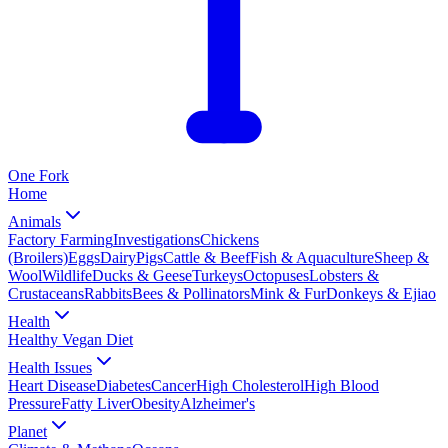
One
Fork
Home
Animals
Factory Farming
Investigations
Chickens
(Broilers)
Eggs
Dairy
Pigs
Cattle & Beef
Fish & Aquaculture
Sheep &
Wool
Wildlife
Ducks & Geese
Turkeys
Octopuses
Lobsters &
Crustaceans
Rabbits
Bees & Pollinators
Mink & Fur
Donkeys & Ejiao
Health
Healthy Vegan Diet
Health Issues
Heart Disease
Diabetes
Cancer
High Cholesterol
High Blood
Pressure
Fatty Liver
Obesity
Alzheimer's
Planet