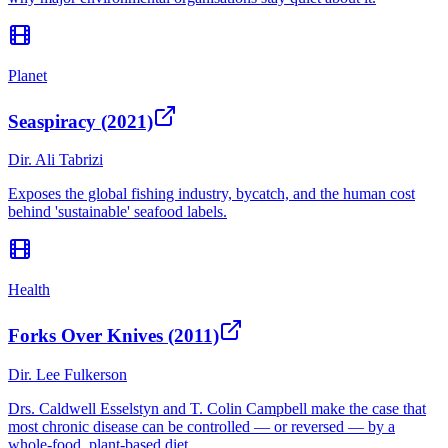
Planet
Seaspiracy (2021)
Dir.
Ali Tabrizi
Exposes the global fishing industry, bycatch, and the human cost
behind 'sustainable' seafood labels.
Health
Forks Over Knives (2011)
Dir.
Lee Fulkerson
Drs. Caldwell Esselstyn and T. Colin Campbell make the case that
most chronic disease can be controlled — or reversed — by a
whole-food, plant-based diet.