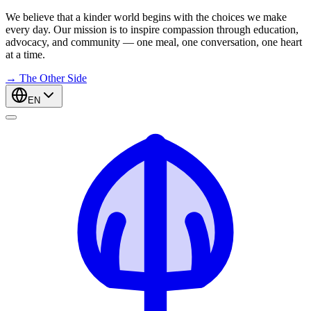
We believe that a kinder world begins with the choices we make
every day. Our mission is to inspire compassion through education,
advocacy, and community — one meal, one conversation, one heart
at a time.
→
The Other Side
EN