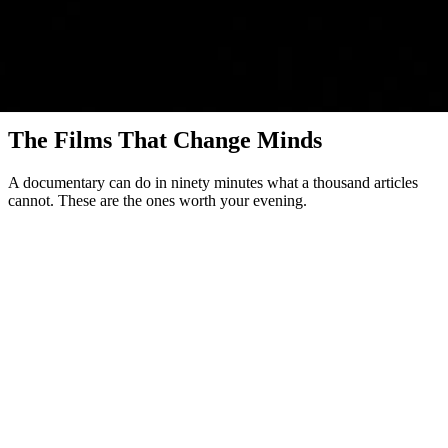
Watch & Decide
The Films That Change Minds
A documentary can do in ninety minutes what a thousand articles
cannot. These are the ones worth your evening.