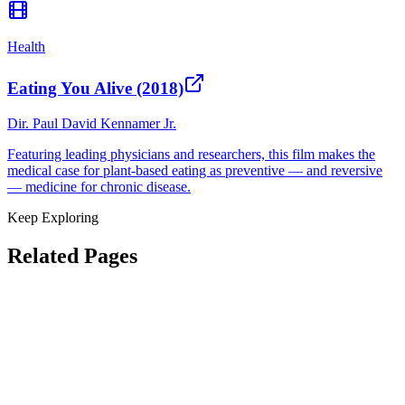
Health
Eating You Alive (2018)
Dir.
Paul David Kennamer Jr.
Featuring leading physicians and researchers, this film makes the
medical case for plant-based eating as preventive — and reversive
— medicine for chronic disease.
Keep Exploring
Related Pages
How to Get Started
Films That Move Millions