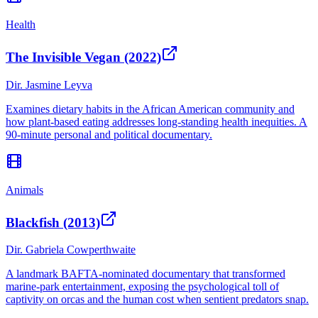
Health
The Invisible Vegan (2022)
Dir.
Jasmine Leyva
Examines dietary habits in the African American community and
how plant-based eating addresses long-standing health inequities. A
90-minute personal and political documentary.
Animals
Blackfish (2013)
Dir.
Gabriela Cowperthwaite
A landmark BAFTA-nominated documentary that transformed
marine-park entertainment, exposing the psychological toll of
captivity on orcas and the human cost when sentient predators snap.