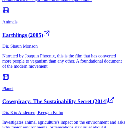
Animals
Earthlings (2005)
Dir.
Shaun Monson
Narrated by Joaquin Phoenix, this is the film that has converted
more people to veganism than any other. A foundational document
of the modern movement.
Planet
Cowspiracy: The Sustainability Secret (2014)
Dir.
Kip Andersen, Keegan Kuhn
Investigates animal agriculture's impact on the environment and asks
why major environmental organisations stay quiet about it.