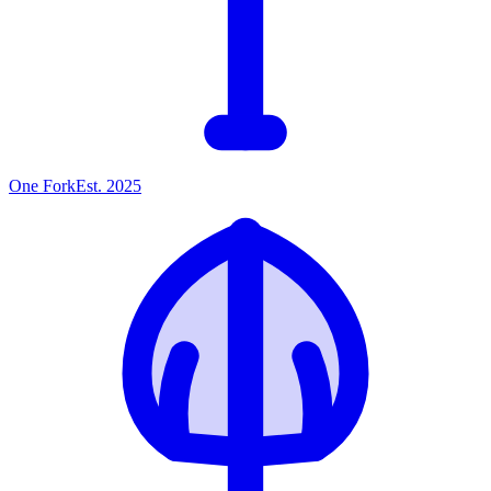
One
Fork
Est. 2025