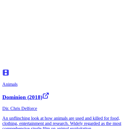
Animals
Dominion (2018)
Dir.
Chris Delforce
An unflinching look at how animals are used and killed for food,
clothing, entertainment and research. Widely regarded as the most
comprehensive single film on animal exploitation.