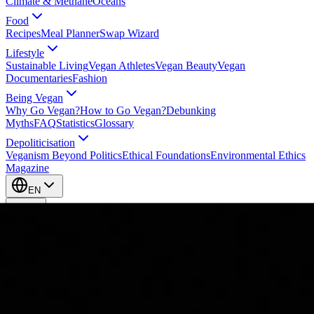
Climate & Methane
Oceans
Food
Recipes
Meal Planner
Swap Wizard
Lifestyle
Sustainable Living
Vegan Athletes
Vegan Beauty
Vegan
Documentaries
Fashion
Being Vegan
Why Go Vegan?
How to Go Vegan?
Debunking
Myths
FAQ
Statistics
Glossary
Depoliticisation
Veganism Beyond Politics
Ethical Foundations
Environmental Ethics
Magazine
EN
EN
Take Action