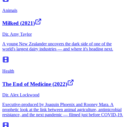
Animals
Milked (2021)
Dir.
Amy Taylor
A young New Zealander uncovers the dark side of one of the
world's largest dairy industries — and where it's heading next.
Health
The End of Medicine (2022)
Dir.
Alex Lockwood
Executive-produced by Joaquin Phoenix and Rooney Mara. A
prophetic look at the link between animal agriculture, antimicrobial
resistance, and the next pandemic — filmed just before COVID-19.