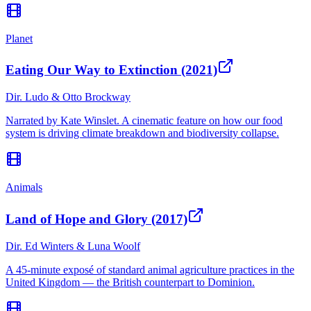
Planet
Eating Our Way to Extinction (2021)
Dir.
Ludo & Otto Brockway
Narrated by Kate Winslet. A cinematic feature on how our food
system is driving climate breakdown and biodiversity collapse.
Animals
Land of Hope and Glory (2017)
Dir.
Ed Winters & Luna Woolf
A 45-minute exposé of standard animal agriculture practices in the
United Kingdom — the British counterpart to Dominion.