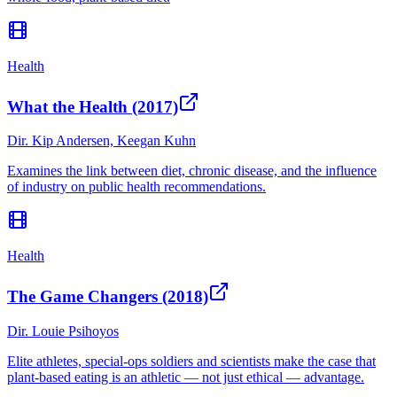
Health
What the Health (2017)
Dir.
Kip Andersen, Keegan Kuhn
Examines the link between diet, chronic disease, and the influence
of industry on public health recommendations.
Health
The Game Changers (2018)
Dir.
Louie Psihoyos
Elite athletes, special-ops soldiers and scientists make the case that
plant-based eating is an athletic — not just ethical — advantage.