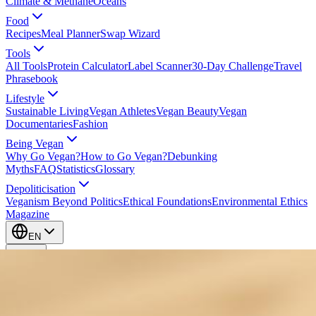
Climate & Methane
Oceans
Food
Recipes
Meal Planner
Swap Wizard
Tools
All Tools
Protein Calculator
Label Scanner
30-Day Challenge
Travel
Phrasebook
Lifestyle
Sustainable Living
Vegan Athletes
Vegan Beauty
Vegan
Documentaries
Fashion
Being Vegan
Why Go Vegan?
How to Go Vegan?
Debunking
Myths
FAQ
Statistics
Glossary
Depoliticisation
Veganism Beyond Politics
Ethical Foundations
Environmental Ethics
Magazine
EN
EN
Take Action