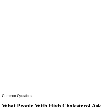
Dr. Kim Williams
,
Past President, American College of
Cardiology
Common Questions
What People With High Cholesterol Ask