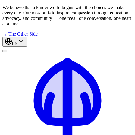
We believe that a kinder world begins with the choices we make
every day. Our mission is to inspire compassion through education,
advocacy, and community — one meal, one conversation, one heart
at a time.
→
The Other Side
EN