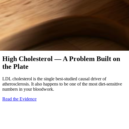
Diet-Responsive
High Cholesterol — A Problem Built on
the Plate
LDL cholesterol is the single best-studied causal driver of
atherosclerosis. It also happens to be one of the most diet-sensitive
numbers in your bloodwork.
Read the Evidence