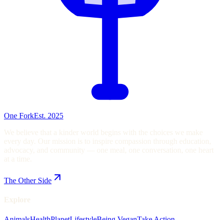
One Fork
Est. 2025
We believe that a kinder world begins with the choices we make
every day. Our mission is to inspire compassion through education,
advocacy, and community — one meal, one conversation, one heart
at a time.
The Other Side
Explore
Animals
Health
Planet
Lifestyle
Being Vegan
Take Action