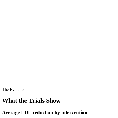
Whole-food
Metric
Standard Western
Plant-based
Average LDL
60–80 mg/dL
120–160 mg/dL
cholesterol
Often low when total
HDL cholesterol
Typically adequate
cholesterol high
Usually <100
Triglycerides
Often elevated
mg/dL
Saturated fat (%
~3%
~12%
kcal)
Dietary cholesterol
0 mg/day
300–500 mg/day
Soluble fibre
10–20g
3–5g
(g/day)
The Evidence
What the Trials Show
Average LDL reduction by intervention