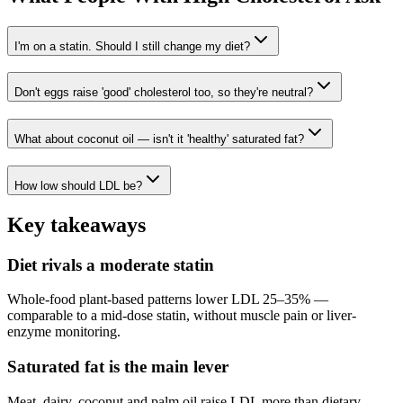
I'm on a statin. Should I still change my diet?
Don't eggs raise 'good' cholesterol too, so they're neutral?
What about coconut oil — isn't it 'healthy' saturated fat?
How low should LDL be?
Key takeaways
Diet rivals a moderate statin
Whole-food plant-based patterns lower LDL 25–35% —
comparable to a mid-dose statin, without muscle pain or liver-
enzyme monitoring.
Saturated fat is the main lever
Meat, dairy, coconut and palm oil raise LDL more than dietary