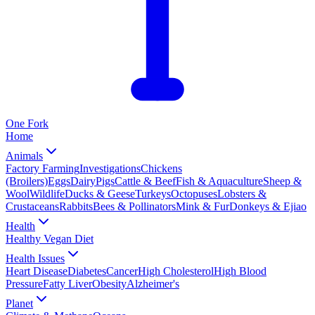
One
Fork
Home
Animals
Factory Farming
Investigations
Chickens
(Broilers)
Eggs
Dairy
Pigs
Cattle & Beef
Fish & Aquaculture
Sheep &
Wool
Wildlife
Ducks & Geese
Turkeys
Octopuses
Lobsters &
Crustaceans
Rabbits
Bees & Pollinators
Mink & Fur
Donkeys & Ejiao
Health
Healthy Vegan Diet
Health Issues
Heart Disease
Diabetes
Cancer
High Cholesterol
High Blood
Pressure
Fatty Liver
Obesity
Alzheimer's
Planet