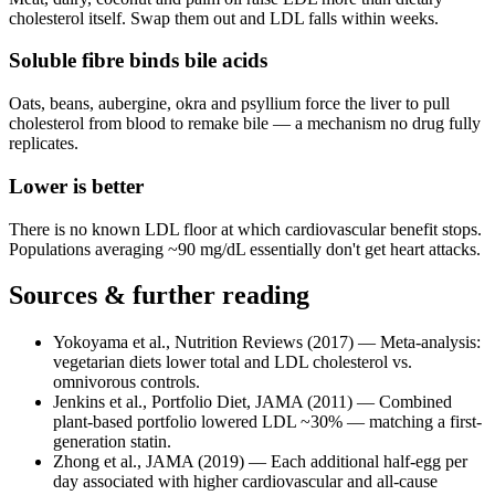
cholesterol itself. Swap them out and LDL falls within weeks.
Soluble fibre binds bile acids
Oats, beans, aubergine, okra and psyllium force the liver to pull
cholesterol from blood to remake bile — a mechanism no drug fully
replicates.
Lower is better
There is no known LDL floor at which cardiovascular benefit stops.
Populations averaging ~90 mg/dL essentially don't get heart attacks.
Sources & further reading
Yokoyama et al., Nutrition Reviews (2017)
—
Meta-analysis:
vegetarian diets lower total and LDL cholesterol vs.
omnivorous controls.
Jenkins et al., Portfolio Diet, JAMA (2011)
—
Combined
plant-based portfolio lowered LDL ~30% — matching a first-
generation statin.
Zhong et al., JAMA (2019)
—
Each additional half-egg per
day associated with higher cardiovascular and all-cause