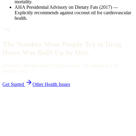
mortality.
AHA Presidential Advisory on Dietary Fats (2017)
—
Explicitly recommends against coconut oil for cardiovascular
health.
The Number Most People Try to Drug
Down Was Built Up by Diet.
Recheck your lipid panel in eight weeks. The arithmetic will
surprise you.
Get Started
Other Health Issues