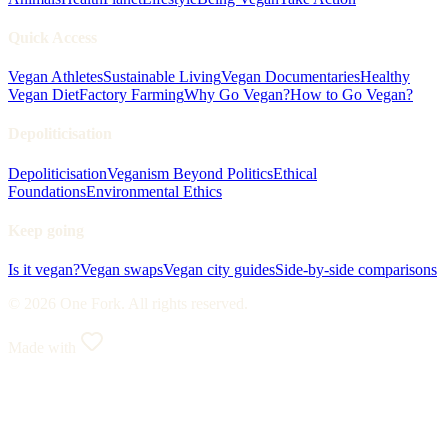
Quick Access
Vegan Athletes
Sustainable Living
Vegan Documentaries
Healthy
Vegan Diet
Factory Farming
Why Go Vegan?
How to Go Vegan?
Depoliticisation
Depoliticisation
Veganism Beyond Politics
Ethical
Foundations
Environmental Ethics
Keep going
Is it vegan?
Vegan swaps
Vegan city guides
Side-by-side comparisons
© 2026 One Fork. All rights reserved.
Made with