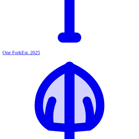
One
Fork
Est. 2025