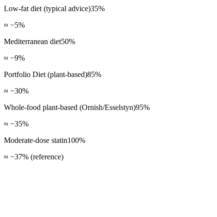
Low-fat diet (typical advice)
35
%
≈ −5%
Mediterranean diet
50
%
≈ −9%
Portfolio Diet (plant-based)
85
%
≈ −30%
Whole-food plant-based (Ornish/Esselstyn)
95
%
≈ −35%
Moderate-dose statin
100
%
≈ −37% (reference)