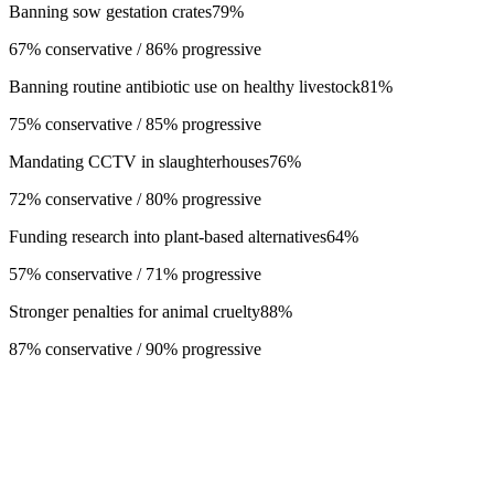
Banning sow gestation crates
79
%
67% conservative / 86% progressive
Banning routine antibiotic use on healthy livestock
81
%
75% conservative / 85% progressive
Mandating CCTV in slaughterhouses
76
%
72% conservative / 80% progressive
Funding research into plant-based alternatives
64
%
57% conservative / 71% progressive
Stronger penalties for animal cruelty
88
%
87% conservative / 90% progressive