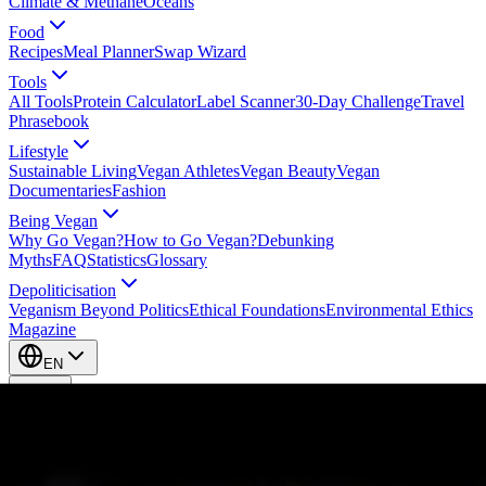
Climate & Methane
Oceans
Food
Recipes
Meal Planner
Swap Wizard
Tools
All Tools
Protein Calculator
Label Scanner
30-Day Challenge
Travel
Phrasebook
Lifestyle
Sustainable Living
Vegan Athletes
Vegan Beauty
Vegan
Documentaries
Fashion
Being Vegan
Why Go Vegan?
How to Go Vegan?
Debunking
Myths
FAQ
Statistics
Glossary
Depoliticisation
Veganism Beyond Politics
Ethical Foundations
Environmental Ethics
Magazine
EN
EN
Take Action