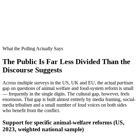
of conservatives in a 2023 YouGov poll said they support stricter
animal welfare laws
0
%
of progressives in the same poll said the same
0
pp
the actual partisan gap on the underlying question
0
%
the partisan gap most media coverage implies
What the Polling Actually Says
The Public Is Far Less Divided Than the
Discourse Suggests
Across multiple surveys in the US, UK and EU, the actual
partisan
gap on questions of animal welfare and food-system reform is small
— frequently in the single digits. The cultural gap, however, feels
enormous. That gap is built almost entirely by media framing, social-
media tribalism and a small number of loud voices on both sides
who benefit from the conflict.
Support for specific animal-welfare reforms (US,
2023, weighted national sample)