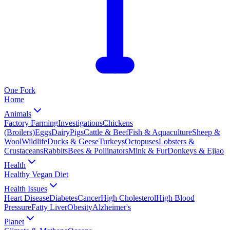
One
Fork
Home
Animals
Factory Farming
Investigations
Chickens
(Broilers)
Eggs
Dairy
Pigs
Cattle & Beef
Fish & Aquaculture
Sheep &
Wool
Wildlife
Ducks & Geese
Turkeys
Octopuses
Lobsters &
Crustaceans
Rabbits
Bees & Pollinators
Mink & Fur
Donkeys & Ejiao
Health
Healthy Vegan Diet
Health Issues
Heart Disease
Diabetes
Cancer
High Cholesterol
High Blood
Pressure
Fatty Liver
Obesity
Alzheimer's
Planet