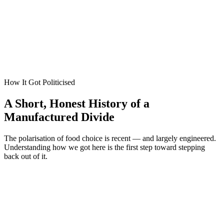
Roger Scruton
,
On Hunting and Other Essays
How It Got Politicised
A Short, Honest History of a
Manufactured Divide
The polarisation of food choice is recent — and largely engineered.
Understanding how we got here is the first step toward stepping
back out of it.