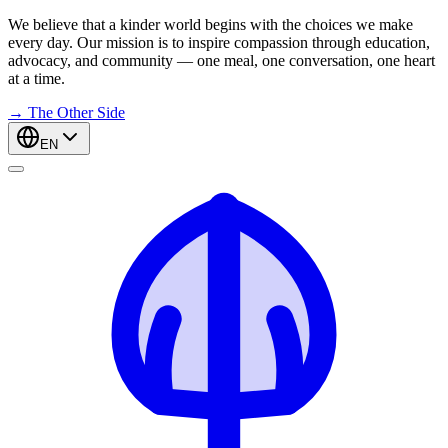
We believe that a kinder world begins with the choices we make
every day. Our mission is to inspire compassion through education,
advocacy, and community — one meal, one conversation, one heart
at a time.
→
The Other Side
EN