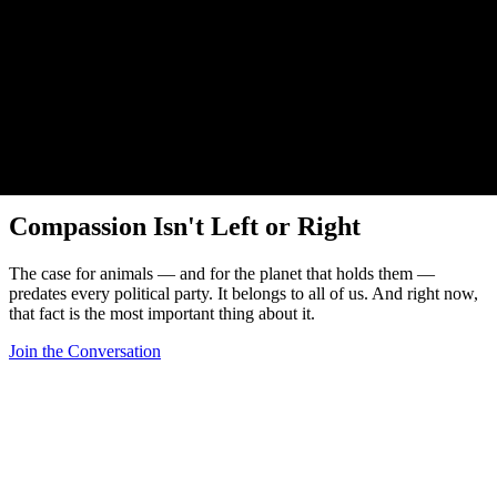
Beyond Tribes
Compassion Isn't Left or Right
The case for animals — and for the planet that holds them —
predates every political party. It belongs to all of us. And right now,
that fact is the most important thing about it.
Join the Conversation