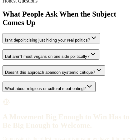
Honest Questions
What People Ask When the Subject
Comes Up
Isn't depoliticising just hiding your real politics?
But aren't most vegans on one side politically?
Doesn't this approach abandon systemic critique?
What about religious or cultural meat-eating?
A Movement Big Enough to Win Has to
Be Big Enough to Welcome.
Compassion is the oldest cross-partisan value we have. It belongs to