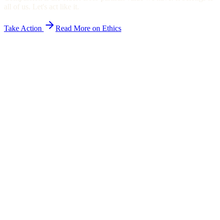
all of us. Let's act like it.
Take Action
Read More on Ethics