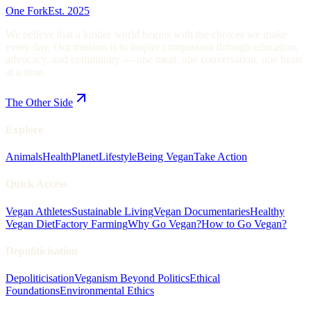
One Fork
Est. 2025
We believe that a kinder world begins with the choices we make
every day. Our mission is to inspire compassion through education,
advocacy, and community — one meal, one conversation, one heart
at a time.
The Other Side
Explore
Animals
Health
Planet
Lifestyle
Being Vegan
Take Action
Quick Access
Vegan Athletes
Sustainable Living
Vegan Documentaries
Healthy
Vegan Diet
Factory Farming
Why Go Vegan?
How to Go Vegan?
Depoliticisation
Depoliticisation
Veganism Beyond Politics
Ethical
Foundations
Environmental Ethics