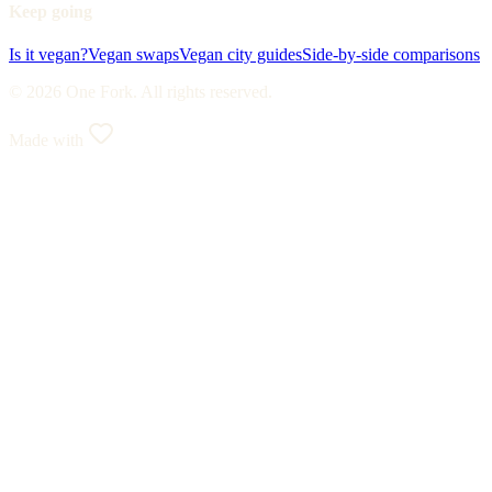
Keep going
Is it vegan?
Vegan swaps
Vegan city guides
Side-by-side comparisons
© 2026 One Fork. All rights reserved.
Made with