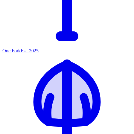
One
Fork
Est. 2025