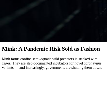
Mink & Fur
Mink: A Pandemic Risk Sold as Fashion
Mink farms confine semi-aquatic wild predators in stacked wire
cages. They are also documented incubators for novel coronavirus
variants — and increasingly, governments are shutting them down.
Mink are solitary, semi-aquatic carnivores with home territories of
several kilometres along rivers and lakes. On fur farms, they are