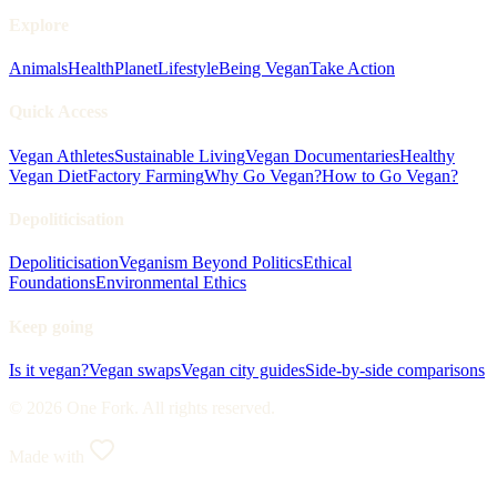
Explore
Animals
Health
Planet
Lifestyle
Being Vegan
Take Action
Quick Access
Vegan Athletes
Sustainable Living
Vegan Documentaries
Healthy
Vegan Diet
Factory Farming
Why Go Vegan?
How to Go Vegan?
Depoliticisation
Depoliticisation
Veganism Beyond Politics
Ethical
Foundations
Environmental Ethics
Keep going
Is it vegan?
Vegan swaps
Vegan city guides
Side-by-side comparisons
© 2026 One Fork. All rights reserved.
Made with