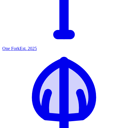
One
Fork
Est. 2025