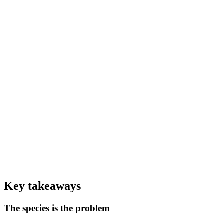
0
%+
Of caged mink display stereotypic behaviours (EFSA 2023)
0
–28×
Environmental impact of real fur vs faux (CE Delft LCA)
0
+
Fur-farm SARS-CoV-2 outbreaks documented across 8 countries
Key takeaways
The species is the problem