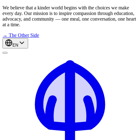
We believe that a kinder world begins with the choices we make
every day. Our mission is to inspire compassion through education,
advocacy, and community — one meal, one conversation, one heart
at a time.
→
The Other Side
EN