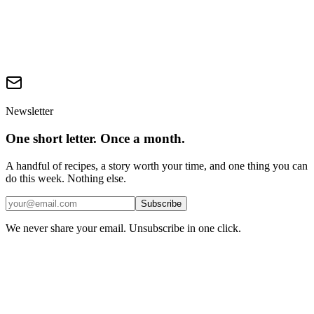
CoV-2 (2020)
—
The Cluster 5 variant that triggered
Denmark's ban.
CE Delft 'The Environmental Impact of Mink Fur Production'
(2011, 2020)
—
Life-cycle assessment: real fur vs alternatives.
Humane Society International 'Real or Fake?' fur-trim
investigation (2022)
—
Mislabelling in UK online retail.
Newsletter
One short letter. Once a month.
A handful of recipes, a story worth your time, and one thing you can
do this week. Nothing else.
Subscribe
We never share your email. Unsubscribe in one click.