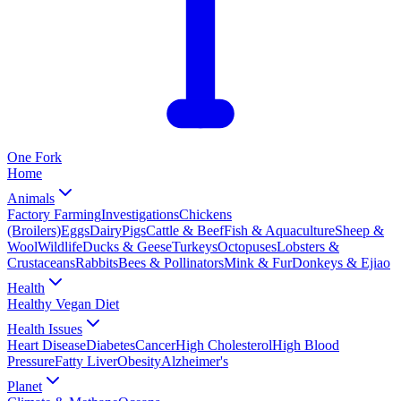
One
Fork
Home
Animals
Factory Farming
Investigations
Chickens
(Broilers)
Eggs
Dairy
Pigs
Cattle & Beef
Fish & Aquaculture
Sheep &
Wool
Wildlife
Ducks & Geese
Turkeys
Octopuses
Lobsters &
Crustaceans
Rabbits
Bees & Pollinators
Mink & Fur
Donkeys & Ejiao
Health
Healthy Vegan Diet
Health Issues
Heart Disease
Diabetes
Cancer
High Cholesterol
High Blood
Pressure
Fatty Liver
Obesity
Alzheimer's
Planet