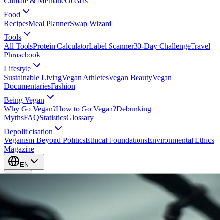
Climate & Methane
Oceans
Food
Recipes
Meal Planner
Swap Wizard
Tools
All Tools
Protein Calculator
Label Scanner
30-Day Challenge
Travel
Phrasebook
Lifestyle
Sustainable Living
Vegan Athletes
Vegan Beauty
Vegan
Documentaries
Fashion
Being Vegan
Why Go Vegan?
How to Go Vegan?
Debunking
Myths
FAQ
Statistics
Glossary
Depoliticisation
Veganism Beyond Politics
Ethical Foundations
Environmental Ethics
Magazine
EN
EN
Take Action