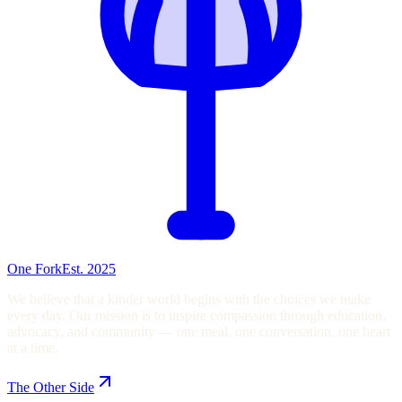
One Fork
Est. 2025
We believe that a kinder world begins with the choices we make
every day. Our mission is to inspire compassion through education,
advocacy, and community — one meal, one conversation, one heart
at a time.
The Other Side