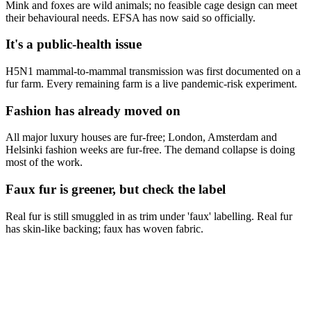
Mink and foxes are wild animals; no feasible cage design can meet
their behavioural needs. EFSA has now said so officially.
It's a public-health issue
H5N1 mammal-to-mammal transmission was first documented on a
fur farm. Every remaining farm is a live pandemic-risk experiment.
Fashion has already moved on
All major luxury houses are fur-free; London, Amsterdam and
Helsinki fashion weeks are fur-free. The demand collapse is doing
most of the work.
Faux fur is greener, but check the label
Real fur is still smuggled in as trim under 'faux' labelling. Real fur
has skin-like backing; faux has woven fabric.