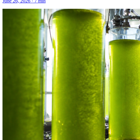
June 26, 2026
·
7
min