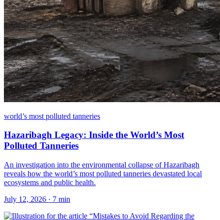
world’s most polluted tanneries
Hazaribagh Legacy: Inside the World’s Most
Polluted Tanneries
An investigation into the environmental collapse of Hazaribagh
reveals how the world’s most polluted tanneries devastated local
ecosystems and public health.
July 12, 2026
·
7
min