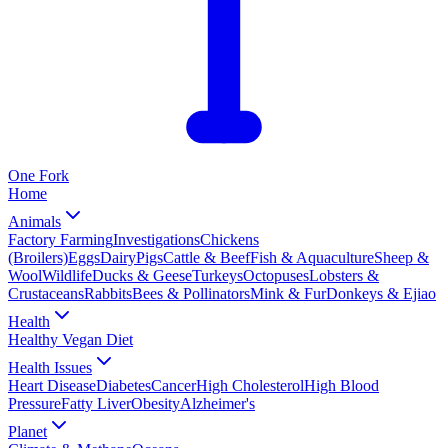
One
Fork
Home
Animals
Factory Farming
Investigations
Chickens
(Broilers)
Eggs
Dairy
Pigs
Cattle & Beef
Fish & Aquaculture
Sheep &
Wool
Wildlife
Ducks & Geese
Turkeys
Octopuses
Lobsters &
Crustaceans
Rabbits
Bees & Pollinators
Mink & Fur
Donkeys & Ejiao
Health
Healthy Vegan Diet
Health Issues
Heart Disease
Diabetes
Cancer
High Cholesterol
High Blood
Pressure
Fatty Liver
Obesity
Alzheimer's
Planet