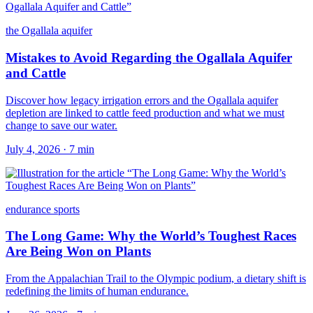
the Ogallala aquifer
Mistakes to Avoid Regarding the Ogallala Aquifer
and Cattle
Discover how legacy irrigation errors and the Ogallala aquifer
depletion are linked to cattle feed production and what we must
change to save our water.
July 4, 2026
·
7
min
endurance sports
The Long Game: Why the World’s Toughest Races
Are Being Won on Plants
From the Appalachian Trail to the Olympic podium, a dietary shift is
redefining the limits of human endurance.