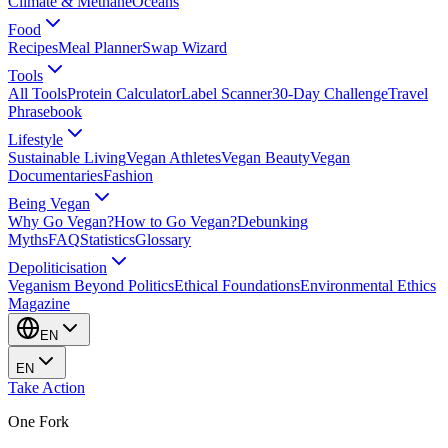
Climate & Methane
Oceans
Food
Recipes
Meal Planner
Swap Wizard
Tools
All Tools
Protein Calculator
Label Scanner
30-Day Challenge
Travel
Phrasebook
Lifestyle
Sustainable Living
Vegan Athletes
Vegan Beauty
Vegan
Documentaries
Fashion
Being Vegan
Why Go Vegan?
How to Go Vegan?
Debunking
Myths
FAQ
Statistics
Glossary
Depoliticisation
Veganism Beyond Politics
Ethical Foundations
Environmental Ethics
Magazine
EN
EN
Take Action
One Fork