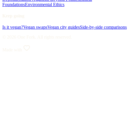
Foundations
Environmental Ethics
Keep going
Is it vegan?
Vegan swaps
Vegan city guides
Side-by-side comparisons
© 2026 One Fork. All rights reserved.
Made with