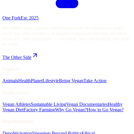
One Fork
Est. 2025
We believe that a kinder world begins with the choices we make
every day. Our mission is to inspire compassion through education,
advocacy, and community — one meal, one conversation, one heart
at a time.
The Other Side
Explore
Animals
Health
Planet
Lifestyle
Being Vegan
Take Action
Quick Access
Vegan Athletes
Sustainable Living
Vegan Documentaries
Healthy
Vegan Diet
Factory Farming
Why Go Vegan?
How to Go Vegan?
Depoliticisation
Depoliticisation
Veganism Beyond Politics
Ethical