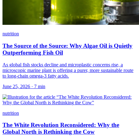
nutrition
The Source of the Source: Why Algae Oil is Quietly
Outperforming Fish Oil
As global fish stocks decline and microplastic concerns rise, a
microscopic marine plant is offering a purer, more sustainable route
to long-chain omega-3 fatty acids.
June 25, 2026
·
7
min
nutrition
The White Revolution Reconsidered: Why the
Global North is Rethinking the Cow