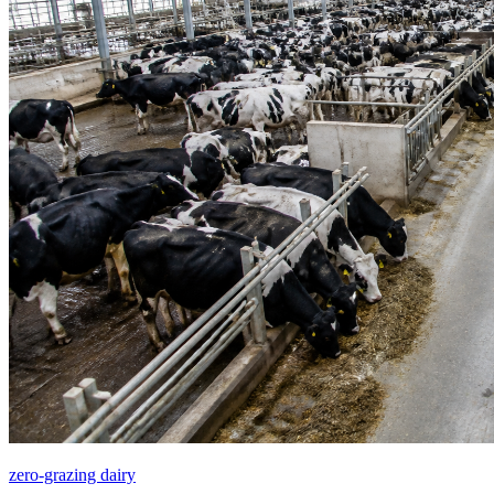
zero-grazing dairy