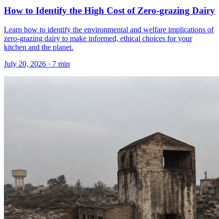
How to Identify the High Cost of Zero-grazing Dairy
Learn how to identify the environmental and welfare implications of
zero-grazing dairy to make informed, ethical choices for your
kitchen and the planet.
July 20, 2026
·
7
min