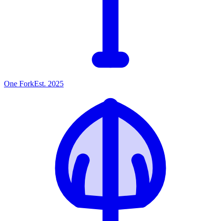
One
Fork
Est. 2025