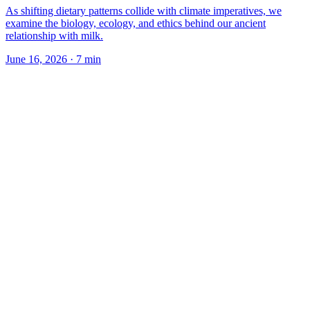
As shifting dietary patterns collide with climate imperatives, we
examine the biology, ecology, and ethics behind our ancient
relationship with milk.
June 16, 2026
·
7
min