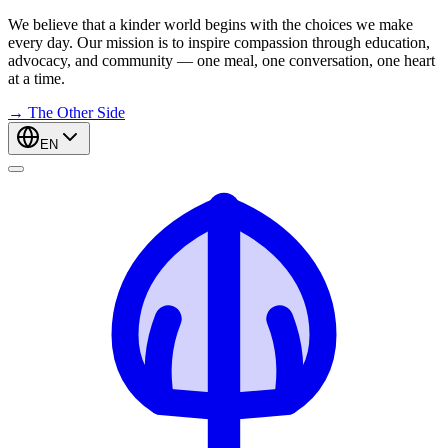
We believe that a kinder world begins with the choices we make
every day. Our mission is to inspire compassion through education,
advocacy, and community — one meal, one conversation, one heart
at a time.
→
The Other Side
EN