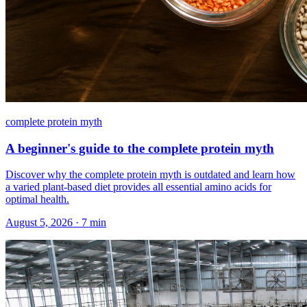
complete protein myth
A beginner's guide to the complete protein myth
Discover why the complete protein myth is outdated and learn how
a varied plant-based diet provides all essential amino acids for
optimal health.
August 5, 2026
·
7
min