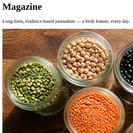
Magazine
Long-form, evidence-based journalism — a fresh feature, every day.