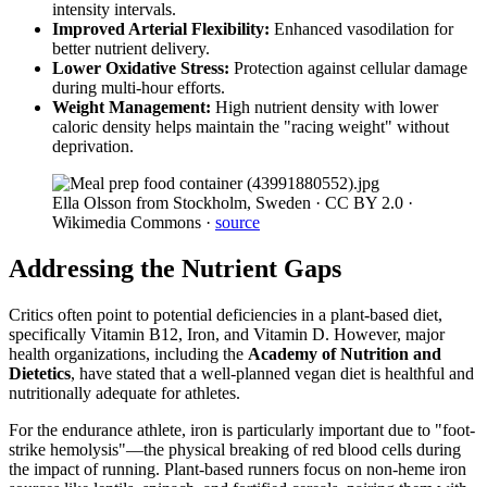
intensity intervals.
Improved Arterial Flexibility:
Enhanced vasodilation for
better nutrient delivery.
Lower Oxidative Stress:
Protection against cellular damage
during multi-hour efforts.
Weight Management:
High nutrient density with lower
caloric density helps maintain the "racing weight" without
deprivation.
Ella Olsson from Stockholm, Sweden · CC BY 2.0 ·
Wikimedia Commons
·
source
Addressing the Nutrient Gaps
Critics often point to potential deficiencies in a plant-based diet,
specifically Vitamin B12, Iron, and Vitamin D. However, major
health organizations, including the
Academy of Nutrition and
Dietetics
, have stated that a well-planned vegan diet is healthful and
nutritionally adequate for athletes.
For the endurance athlete, iron is particularly important due to "foot-
strike hemolysis"—the physical breaking of red blood cells during
the impact of running. Plant-based runners focus on non-heme iron