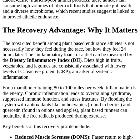
consume high volumes of fiber-rich foods that promote gut health
and a diverse microbiome, which recent studies suggest is linked to
improved athletic endurance.
The Recovery Advantage: Why It Matters
The most cited benefit among plant-based endurance athletes is not
necessarily how they feel during the race, but how they feel 24
hours later. The "inflammatory load" of a diet can be measured by
the
Dietary Inflammatory Index (DII)
. Diets high in fruits,
vegetables, and legumes are consistently associated with lower
levels of C-reactive protein (CRP), a marker of systemic
inflammation.
For a marathoner training 80 to 100 miles per week, inflammation is
the enemy. Chronic inflammation leads to overtraining syndrome,
suppressed immune function, and stress fractures. By flooding the
system with antioxidants like anthocyanins (found in berries) and
quercetin (found in onions and apples), plant-based runners can
neutralize the free radicals produced during exercise.
Key benefits of this recovery profile include:
Reduced Muscle Soreness (DOMS):
Faster return to high-