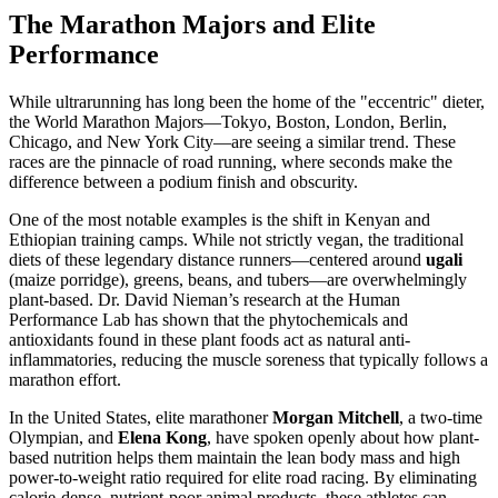
The Marathon Majors and Elite
Performance
While ultrarunning has long been the home of the "eccentric" dieter,
the World Marathon Majors—Tokyo, Boston, London, Berlin,
Chicago, and New York City—are seeing a similar trend. These
races are the pinnacle of road running, where seconds make the
difference between a podium finish and obscurity.
One of the most notable examples is the shift in Kenyan and
Ethiopian training camps. While not strictly vegan, the traditional
diets of these legendary distance runners—centered around
ugali
(maize porridge), greens, beans, and tubers—are overwhelmingly
plant-based. Dr. David Nieman’s research at the Human
Performance Lab has shown that the phytochemicals and
antioxidants found in these plant foods act as natural anti-
inflammatories, reducing the muscle soreness that typically follows a
marathon effort.
In the United States, elite marathoner
Morgan Mitchell
, a two-time
Olympian, and
Elena Kong
, have spoken openly about how plant-
based nutrition helps them maintain the lean body mass and high
power-to-weight ratio required for elite road racing. By eliminating
calorie-dense, nutrient-poor animal products, these athletes can