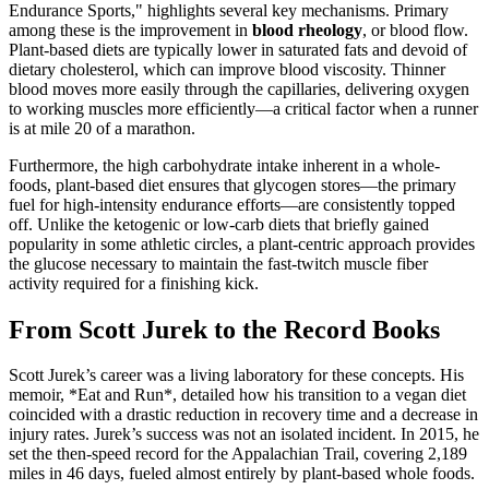
Endurance Sports," highlights several key mechanisms. Primary
among these is the improvement in
blood rheology
, or blood flow.
Plant-based diets are typically lower in saturated fats and devoid of
dietary cholesterol, which can improve blood viscosity. Thinner
blood moves more easily through the capillaries, delivering oxygen
to working muscles more efficiently—a critical factor when a runner
is at mile 20 of a marathon.
Furthermore, the high carbohydrate intake inherent in a whole-
foods, plant-based diet ensures that glycogen stores—the primary
fuel for high-intensity endurance efforts—are consistently topped
off. Unlike the ketogenic or low-carb diets that briefly gained
popularity in some athletic circles, a plant-centric approach provides
the glucose necessary to maintain the fast-twitch muscle fiber
activity required for a finishing kick.
From Scott Jurek to the Record Books
Scott Jurek’s career was a living laboratory for these concepts. His
memoir, *Eat and Run*, detailed how his transition to a vegan diet
coincided with a drastic reduction in recovery time and a decrease in
injury rates. Jurek’s success was not an isolated incident. In 2015, he
set the then-speed record for the Appalachian Trail, covering 2,189
miles in 46 days, fueled almost entirely by plant-based whole foods.