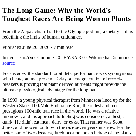
The Long Game: Why the World’s
Toughest Races Are Being Won on Plants
From the Appalachian Trail to the Olympic podium, a dietary shift is
redefining the limits of human endurance.
Published
June 26, 2026
·
7
min read
Image:
Jean-Yves Couput · CC BY-SA 3.0 · Wikimedia Commons
·
source
For decades, the standard for athletic performance was synonymous
with heavy animal protein. Today, a new generation of record-
breakers is proving that plant-derived nutrients might provide the
ultimate physiological advantage for the long haul.
In 1999, a young physical therapist from Minnesota lined up for the
Western States 100-Mile Endurance Run, the oldest and most
prestigious 100-mile trail race in the world. He was a relative
unknown, and his approach to fueling was considered, at best, a
quirk. He didn't eat meat, dairy, or eggs. That runner was Scott
Jurek, and he went on to win the race seven years in a row. For the
better part of two decades, Jurek became the archetype of the plant-