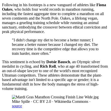
Following in his footsteps is a new vanguard of athletes like
Fiona
Oakes
, who holds four world records in marathon running,
including the fastest aggregate time to complete a marathon on all
seven continents and the North Pole. Oakes, a lifelong vegan,
manages a grueling training schedule while running an animal
sanctuary, embodying the crossover between ethical conviction and
peak physical performance.
"I didn't change my diet to become a better runner; I
became a better runner because I changed my diet. The
recovery time is the competitive edge that allows you to
train harder, more often."
This sentiment is echoed by
Dotsie Bausch
, an Olympic silver
medalist in cycling, and
Rich Roll
, who at age 40 transformed from
an out-of-shape lawyer to one of the world's most recognized
Ultraman competitors. These athletes demonstrate that the plant-
based advantage isn't limited to a specific age or gender; it is a
fundamental shift in how the body manages the stress of high-
volume training.
Mike Spille · CC BY 2.0 · Wikimedia Commons
·
source