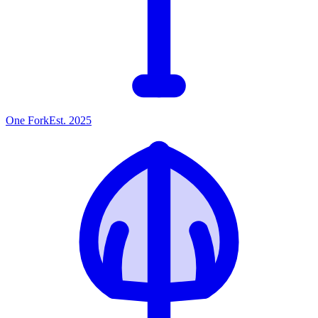
One
Fork
Est. 2025