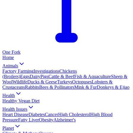
One
Fork
Home
Animals
Factory Farming
Investigations
Chickens
(Broilers)
Eggs
Dairy
Pigs
Cattle & Beef
Fish & Aquaculture
Sheep &
Wool
Wildlife
Ducks & Geese
Turkeys
Octopuses
Lobsters &
Crustaceans
Rabbits
Bees & Pollinators
Mink & Fur
Donkeys & Ejiao
Health
Healthy Vegan Diet
Health Issues
Heart Disease
Diabetes
Cancer
High Cholesterol
High Blood
Pressure
Fatty Liver
Obesity
Alzheimer's
Planet