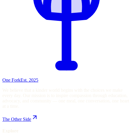
One Fork
Est. 2025
We believe that a kinder world begins with the choices we make
every day. Our mission is to inspire compassion through education,
advocacy, and community — one meal, one conversation, one heart
at a time.
The Other Side
Explore