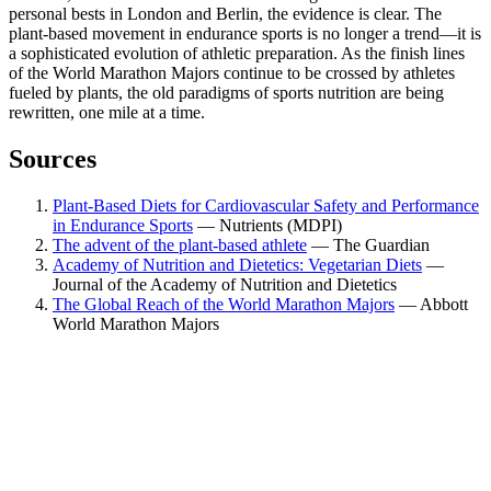
personal bests in London and Berlin, the evidence is clear. The
plant-based movement in endurance sports is no longer a trend—it is
a sophisticated evolution of athletic preparation. As the finish lines
of the World Marathon Majors continue to be crossed by athletes
fueled by plants, the old paradigms of sports nutrition are being
rewritten, one mile at a time.
Sources
Plant-Based Diets for Cardiovascular Safety and Performance
in Endurance Sports
—
Nutrients (MDPI)
The advent of the plant-based athlete
—
The Guardian
Academy of Nutrition and Dietetics: Vegetarian Diets
—
Journal of the Academy of Nutrition and Dietetics
The Global Reach of the World Marathon Majors
—
Abbott
World Marathon Majors