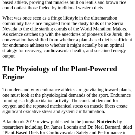
based athlete, proving that muscles built on lentils and brown rice
could outlast those fueled by traditional western diets.
What was once seen as a fringe lifestyle in the ultramarathon
community has since migrated from the dusty trails of the Sierra
Nevada to the elite starting corrals of the World Marathon Majors.
As science catches up with the anecdotes of pioneers like Jurek, the
conversation has shifted from whether a plant-based diet is sufficient
for endurance athletes to whether it might actually be an optimal
strategy for recovery, cardiovascular health, and sustained energy
output.
The Physiology of the Plant-Powered
Engine
To understand why endurance athletes are gravitating toward plants,
one must look at the physiological demands of the sport. Endurance
running is a high-oxidation activity. The constant demand for
oxygen and the repeated mechanical stress on muscle fibers create
significant oxidative stress and systemic inflammation.
A landmark 2019 review published in the journal
Nutrients
by
researchers including Dr. James Loomis and Dr. Neal Barnard, titled
"Plant-Based Diets for Cardiovascular Safety and Performance in