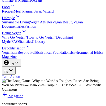
Climate & Methane
Oceans
Food
Recipes
Meal Planner
Swap Wizard
Lifestyle
Sustainable Living
Vegan Athletes
Vegan Beauty
Vegan
Documentaries
Fashion
Being Vegan
Why Go Vegan?
How to Go Vegan?
Debunking
Myths
FAQ
Statistics
Glossary
Depoliticisation
Veganism Beyond Politics
Ethical Foundations
Environmental Ethics
Magazine
EN
EN
Take Action
Magazine
endurance sports