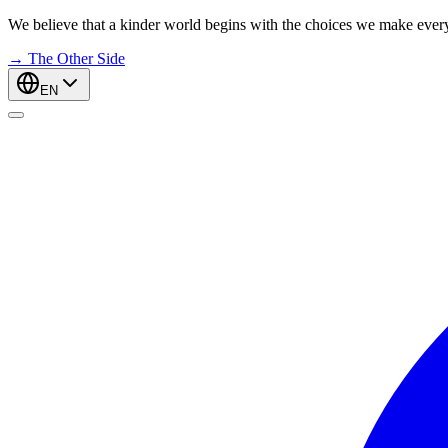
We believe that a kinder world begins with the choices we make ever
→
The Other Side
EN