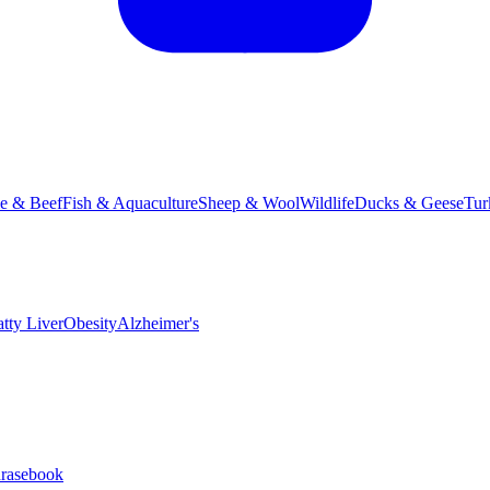
le & Beef
Fish & Aquaculture
Sheep & Wool
Wildlife
Ducks & Geese
Tur
atty Liver
Obesity
Alzheimer's
hrasebook