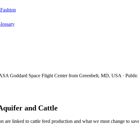
s
Fashion
lossary
Aquifer and Cattle
ion are linked to cattle feed production and what we must change to save