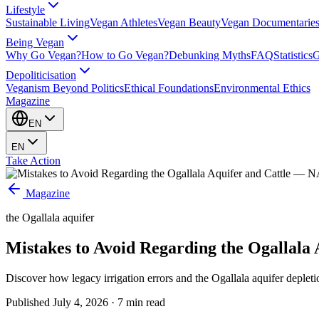
Lifestyle
Sustainable Living
Vegan Athletes
Vegan Beauty
Vegan Documentarie
Being Vegan
Why Go Vegan?
How to Go Vegan?
Debunking Myths
FAQ
Statistics
G
Depoliticisation
Veganism Beyond Politics
Ethical Foundations
Environmental Ethics
Magazine
EN
EN
Take Action
Magazine
the Ogallala aquifer
Mistakes to Avoid Regarding the Ogallala 
Discover how legacy irrigation errors and the Ogallala aquifer deplet
Published
July 4, 2026
·
7
min read