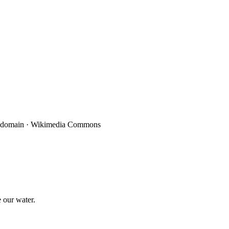
 our water.