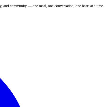
cy, and community — one meal, one conversation, one heart at a time.