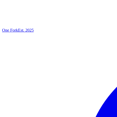
One
Fork
Est. 2025