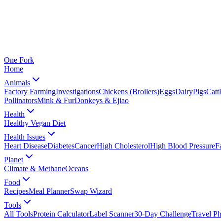
One
Fork
Home
Animals
Factory Farming
Investigations
Chickens (Broilers)
Eggs
Dairy
Pigs
Catt
Pollinators
Mink & Fur
Donkeys & Ejiao
Health
Healthy Vegan Diet
Health Issues
Heart Disease
Diabetes
Cancer
High Cholesterol
High Blood Pressure
F
Planet
Climate & Methane
Oceans
Food
Recipes
Meal Planner
Swap Wizard
Tools
All Tools
Protein Calculator
Label Scanner
30-Day Challenge
Travel P