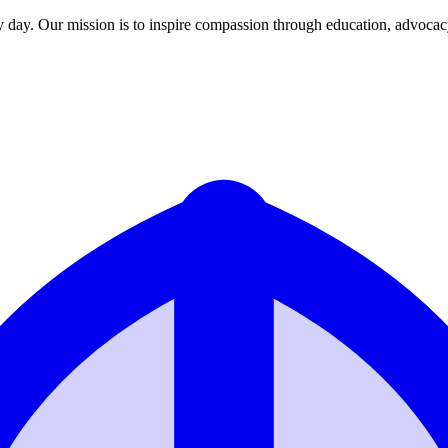
y day. Our mission is to inspire compassion through education, advoca