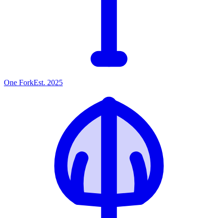
One
Fork
Est. 2025