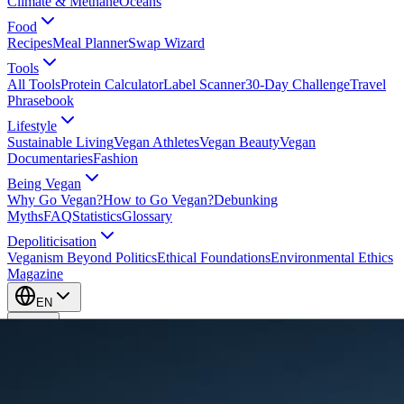
Climate & Methane
Oceans
Food
Recipes
Meal Planner
Swap Wizard
Tools
All Tools
Protein Calculator
Label Scanner
30-Day Challenge
Travel
Phrasebook
Lifestyle
Sustainable Living
Vegan Athletes
Vegan Beauty
Vegan
Documentaries
Fashion
Being Vegan
Why Go Vegan?
How to Go Vegan?
Debunking
Myths
FAQ
Statistics
Glossary
Depoliticisation
Veganism Beyond Politics
Ethical Foundations
Environmental Ethics
Magazine
EN
EN
Take Action