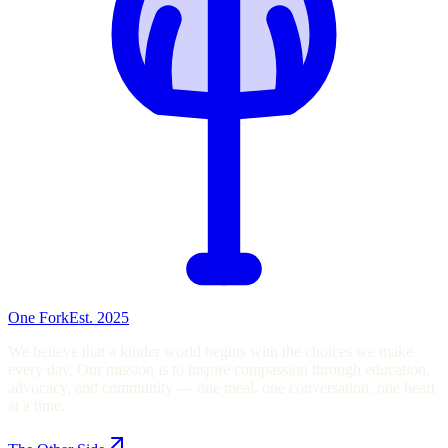
One Fork
Est. 2025
We believe that a kinder world begins with the choices we make
every day. Our mission is to inspire compassion through education,
advocacy, and community — one meal, one conversation, one heart
at a time.