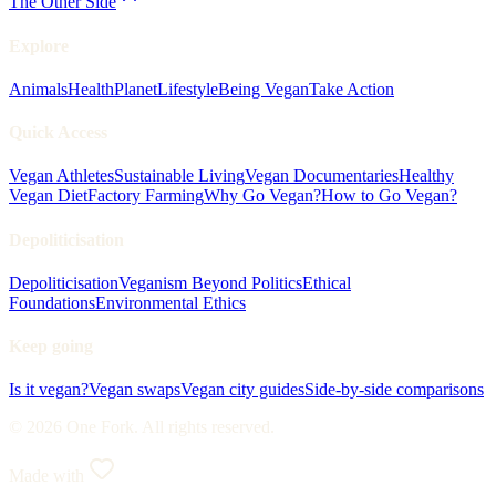
The Other Side
Explore
Animals
Health
Planet
Lifestyle
Being Vegan
Take Action
Quick Access
Vegan Athletes
Sustainable Living
Vegan Documentaries
Healthy
Vegan Diet
Factory Farming
Why Go Vegan?
How to Go Vegan?
Depoliticisation
Depoliticisation
Veganism Beyond Politics
Ethical
Foundations
Environmental Ethics
Keep going
Is it vegan?
Vegan swaps
Vegan city guides
Side-by-side comparisons
© 2026 One Fork. All rights reserved.
Made with