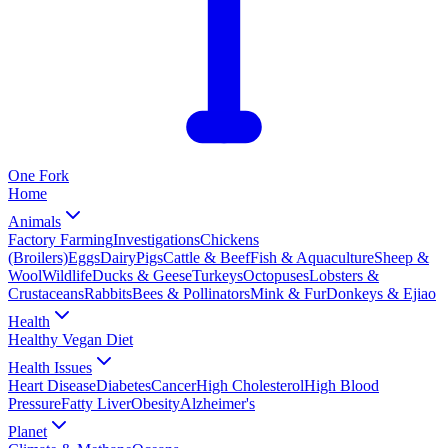
One
Fork
Home
Animals
Factory Farming
Investigations
Chickens
(Broilers)
Eggs
Dairy
Pigs
Cattle & Beef
Fish & Aquaculture
Sheep &
Wool
Wildlife
Ducks & Geese
Turkeys
Octopuses
Lobsters &
Crustaceans
Rabbits
Bees & Pollinators
Mink & Fur
Donkeys & Ejiao
Health
Healthy Vegan Diet
Health Issues
Heart Disease
Diabetes
Cancer
High Cholesterol
High Blood
Pressure
Fatty Liver
Obesity
Alzheimer's
Planet