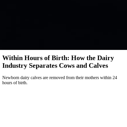
Investigation · Dairy · Global
Within Hours of Birth: How the Dairy
Industry Separates Cows and Calves
Newborn dairy calves are removed from their mothers within 24
hours of birth.