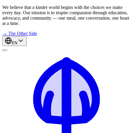
We believe that a kinder world begins with the choices we make
every day. Our mission is to inspire compassion through education,
advocacy, and community — one meal, one conversation, one heart
at a time.
→
The Other Side
EN