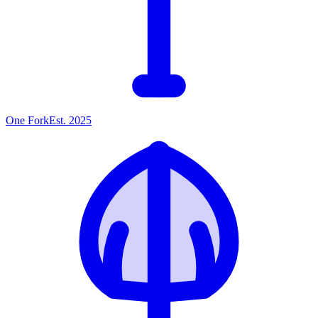
One
Fork
Est. 2025