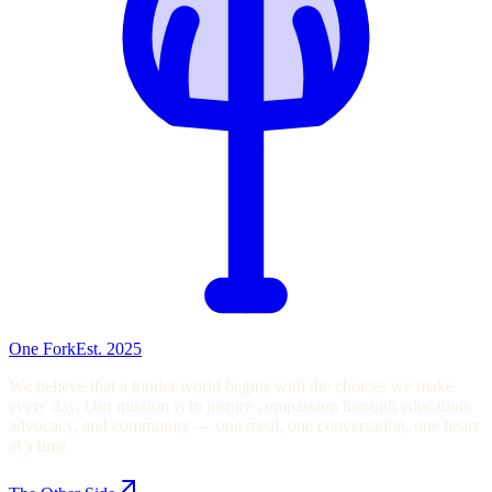
One Fork
Est. 2025
We believe that a kinder world begins with the choices we make
every day. Our mission is to inspire compassion through education,
advocacy, and community — one meal, one conversation, one heart
at a time.