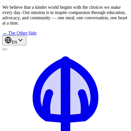
We believe that a kinder world begins with the choices we make
every day. Our mission is to inspire compassion through education,
advocacy, and community — one meal, one conversation, one heart
at a time.
→
The Other Side
EN