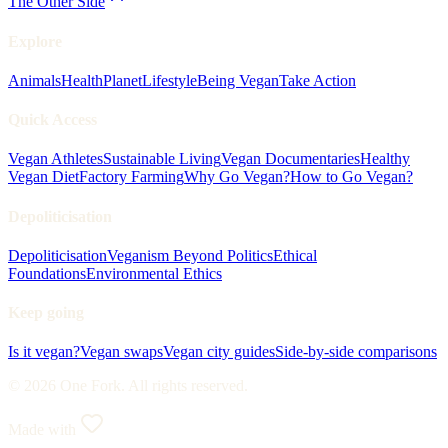
The Other Side
Explore
Animals
Health
Planet
Lifestyle
Being Vegan
Take Action
Quick Access
Vegan Athletes
Sustainable Living
Vegan Documentaries
Healthy
Vegan Diet
Factory Farming
Why Go Vegan?
How to Go Vegan?
Depoliticisation
Depoliticisation
Veganism Beyond Politics
Ethical
Foundations
Environmental Ethics
Keep going
Is it vegan?
Vegan swaps
Vegan city guides
Side-by-side comparisons
© 2026 One Fork. All rights reserved.
Made with