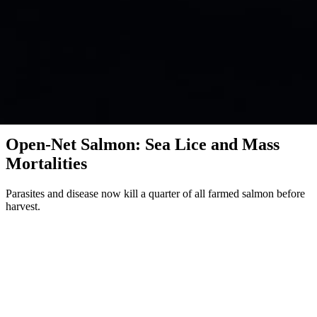
Investigation · Fish · Scotland, Norway, Chile
Open-Net Salmon: Sea Lice and Mass
Mortalities
Parasites and disease now kill a quarter of all farmed salmon before
harvest.