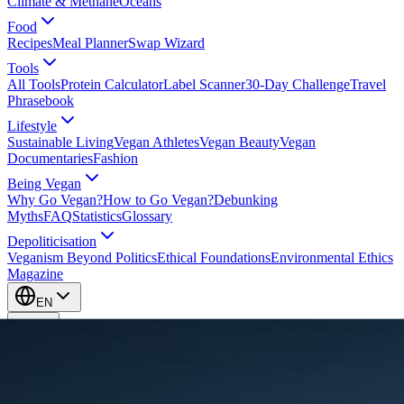
Climate & Methane
Oceans
Food
Recipes
Meal Planner
Swap Wizard
Tools
All Tools
Protein Calculator
Label Scanner
30-Day Challenge
Travel
Phrasebook
Lifestyle
Sustainable Living
Vegan Athletes
Vegan Beauty
Vegan
Documentaries
Fashion
Being Vegan
Why Go Vegan?
How to Go Vegan?
Debunking
Myths
FAQ
Statistics
Glossary
Depoliticisation
Veganism Beyond Politics
Ethical Foundations
Environmental Ethics
Magazine
EN
EN
Take Action