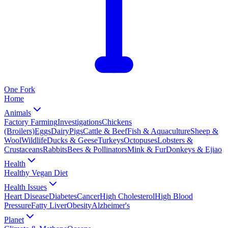
One
Fork
Home
Animals
Factory Farming
Investigations
Chickens
(Broilers)
Eggs
Dairy
Pigs
Cattle & Beef
Fish & Aquaculture
Sheep &
Wool
Wildlife
Ducks & Geese
Turkeys
Octopuses
Lobsters &
Crustaceans
Rabbits
Bees & Pollinators
Mink & Fur
Donkeys & Ejiao
Health
Healthy Vegan Diet
Health Issues
Heart Disease
Diabetes
Cancer
High Cholesterol
High Blood
Pressure
Fatty Liver
Obesity
Alzheimer's
Planet