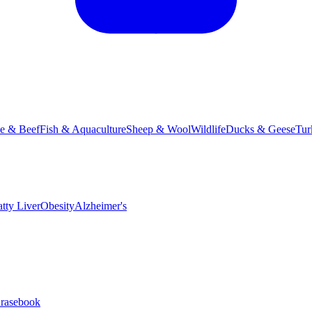
le & Beef
Fish & Aquaculture
Sheep & Wool
Wildlife
Ducks & Geese
Tur
atty Liver
Obesity
Alzheimer's
hrasebook