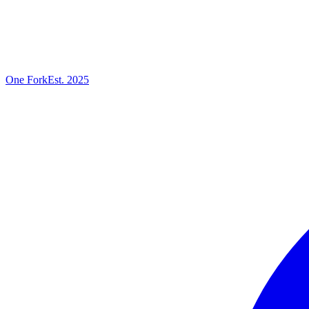
One
Fork
Est. 2025