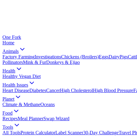
One
Fork
Home
Animals
Factory Farming
Investigations
Chickens (Broilers)
Eggs
Dairy
Pigs
Catt
Pollinators
Mink & Fur
Donkeys & Ejiao
Health
Healthy Vegan Diet
Health Issues
Heart Disease
Diabetes
Cancer
High Cholesterol
High Blood Pressure
F
Planet
Climate & Methane
Oceans
Food
Recipes
Meal Planner
Swap Wizard
Tools
All Tools
Protein Calculator
Label Scanner
30-Day Challenge
Travel P