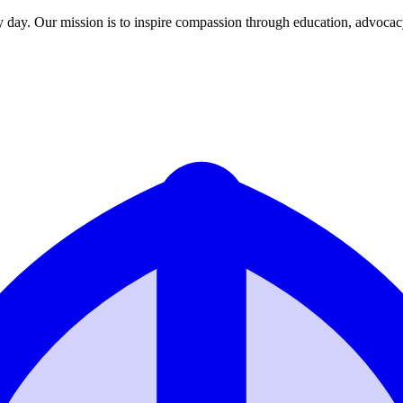
y day. Our mission is to inspire compassion through education, advoca