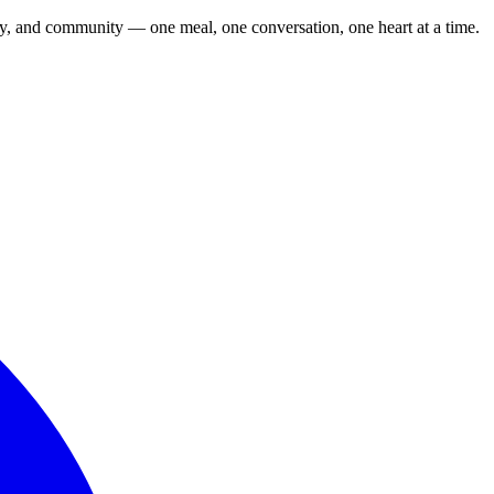
cy, and community — one meal, one conversation, one heart at a time.