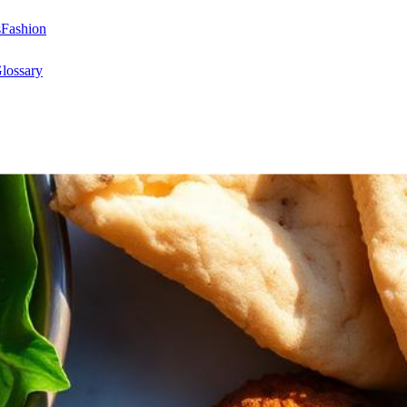
s
Fashion
lossary