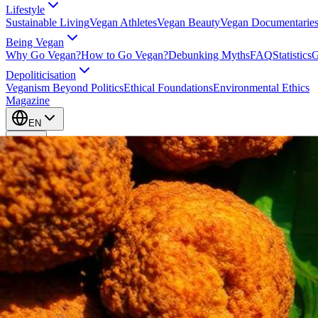
Lifestyle
Sustainable Living
Vegan Athletes
Vegan Beauty
Vegan Documentarie
Being Vegan
Why Go Vegan?
How to Go Vegan?
Debunking Myths
FAQ
Statistics
G
Depoliticisation
Veganism Beyond Politics
Ethical Foundations
Environmental Ethics
Magazine
EN
EN
Take Action