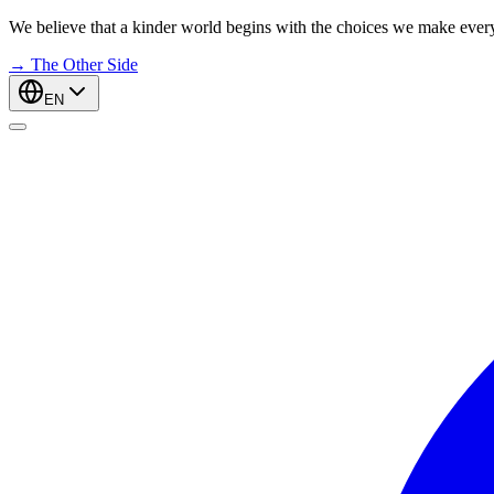
We believe that a kinder world begins with the choices we make ever
→
The Other Side
EN