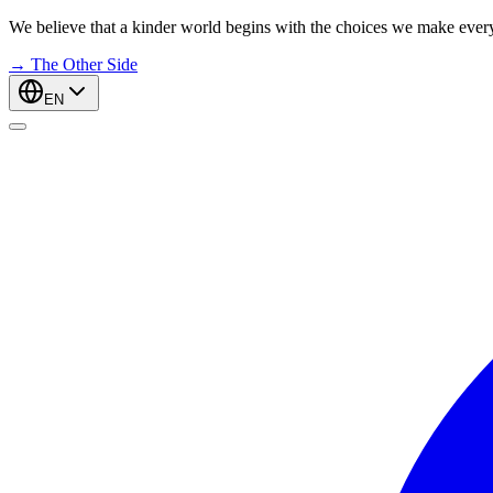
We believe that a kinder world begins with the choices we make ever
→
The Other Side
EN