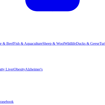
le & Beef
Fish & Aquaculture
Sheep & Wool
Wildlife
Ducks & Geese
Tur
atty Liver
Obesity
Alzheimer's
hrasebook