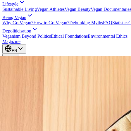
Lifestyle
Sustainable Living
Vegan Athletes
Vegan Beauty
Vegan Documentarie
Being Vegan
Why Go Vegan?
How to Go Vegan?
Debunking Myths
FAQ
Statistics
G
Depoliticisation
Veganism Beyond Politics
Ethical Foundations
Environmental Ethics
Magazine
EN
EN
Take Action