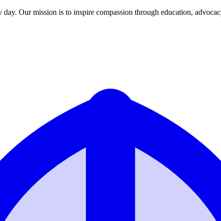
y day. Our mission is to inspire compassion through education, advoca