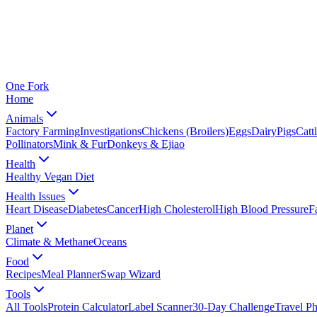
One
Fork
Home
Animals
Factory Farming
Investigations
Chickens (Broilers)
Eggs
Dairy
Pigs
Catt
Pollinators
Mink & Fur
Donkeys & Ejiao
Health
Healthy Vegan Diet
Health Issues
Heart Disease
Diabetes
Cancer
High Cholesterol
High Blood Pressure
F
Planet
Climate & Methane
Oceans
Food
Recipes
Meal Planner
Swap Wizard
Tools
All Tools
Protein Calculator
Label Scanner
30-Day Challenge
Travel P