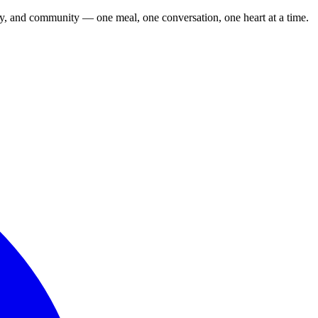
cy, and community — one meal, one conversation, one heart at a time.