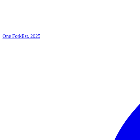
One
Fork
Est. 2025