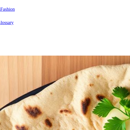
s
Fashion
lossary