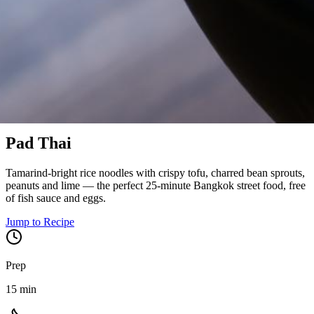
Bangkok, Thailand
Pad Thai
Tamarind-bright rice noodles with crispy tofu, charred bean sprouts,
peanuts and lime — the perfect 25-minute Bangkok street food, free
of fish sauce and eggs.
Jump to Recipe
Prep
15 min