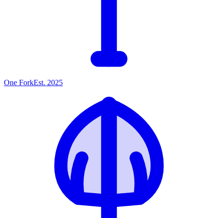
One
Fork
Est. 2025