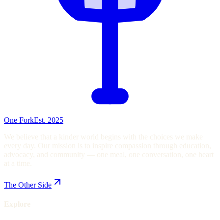
One Fork
Est. 2025
We believe that a kinder world begins with the choices we make
every day. Our mission is to inspire compassion through education,
advocacy, and community — one meal, one conversation, one heart
at a time.
The Other Side
Explore