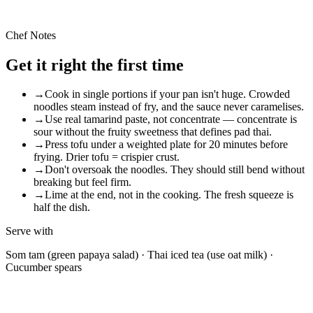
Plant-based
Extra peanuts + miso depth
Chef Notes
Get it right the first time
→
Cook in single portions if your pan isn't huge. Crowded
noodles steam instead of fry, and the sauce never caramelises.
→
Use real tamarind paste, not concentrate — concentrate is
sour without the fruity sweetness that defines pad thai.
→
Press tofu under a weighted plate for 20 minutes before
frying. Drier tofu = crispier crust.
→
Don't oversoak the noodles. They should still bend without
breaking but feel firm.
→
Lime at the end, not in the cooking. The fresh squeeze is
half the dish.
Serve with
Som tam (green papaya salad) · Thai iced tea (use oat milk) ·
Cucumber spears