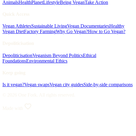
Animals
Health
Planet
Lifestyle
Being Vegan
Take Action
Quick Access
Vegan Athletes
Sustainable Living
Vegan Documentaries
Healthy
Vegan Diet
Factory Farming
Why Go Vegan?
How to Go Vegan?
Depoliticisation
Depoliticisation
Veganism Beyond Politics
Ethical
Foundations
Environmental Ethics
Keep going
Is it vegan?
Vegan swaps
Vegan city guides
Side-by-side comparisons
© 2026 One Fork. All rights reserved.
Made with