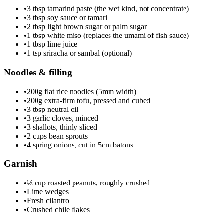
•
3 tbsp tamarind paste (the wet kind, not concentrate)
•
3 tbsp soy sauce or tamari
•
2 tbsp light brown sugar or palm sugar
•
1 tbsp white miso (replaces the umami of fish sauce)
•
1 tbsp lime juice
•
1 tsp sriracha or sambal (optional)
Noodles & filling
•
200g flat rice noodles (5mm width)
•
200g extra-firm tofu, pressed and cubed
•
3 tbsp neutral oil
•
3 garlic cloves, minced
•
3 shallots, thinly sliced
•
2 cups bean sprouts
•
4 spring onions, cut in 5cm batons
Garnish
•
⅓ cup roasted peanuts, roughly crushed
•
Lime wedges
•
Fresh cilantro
•
Crushed chile flakes