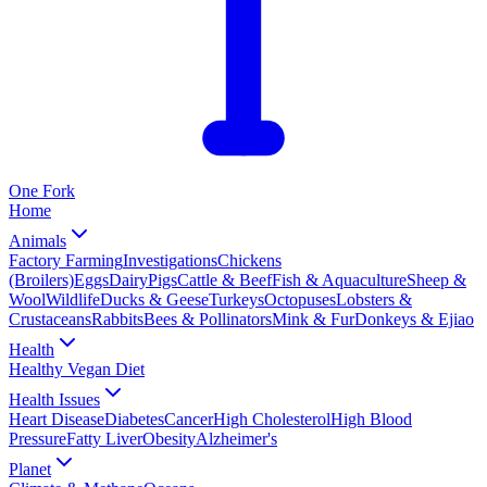
One
Fork
Home
Animals
Factory Farming
Investigations
Chickens
(Broilers)
Eggs
Dairy
Pigs
Cattle & Beef
Fish & Aquaculture
Sheep &
Wool
Wildlife
Ducks & Geese
Turkeys
Octopuses
Lobsters &
Crustaceans
Rabbits
Bees & Pollinators
Mink & Fur
Donkeys & Ejiao
Health
Healthy Vegan Diet
Health Issues
Heart Disease
Diabetes
Cancer
High Cholesterol
High Blood
Pressure
Fatty Liver
Obesity
Alzheimer's
Planet