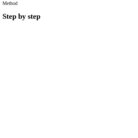
Method
Step by step