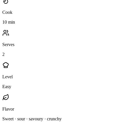
Cook
10 min
Serves
2
Level
Easy
Flavor
Sweet · sour · savoury · crunchy