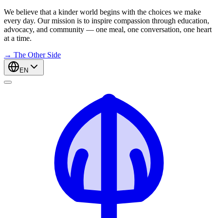
We believe that a kinder world begins with the choices we make
every day. Our mission is to inspire compassion through education,
advocacy, and community — one meal, one conversation, one heart
at a time.
→
The Other Side
EN