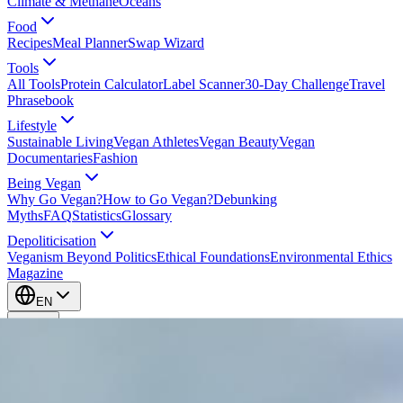
Climate & Methane
Oceans
Food
Recipes
Meal Planner
Swap Wizard
Tools
All Tools
Protein Calculator
Label Scanner
30-Day Challenge
Travel
Phrasebook
Lifestyle
Sustainable Living
Vegan Athletes
Vegan Beauty
Vegan
Documentaries
Fashion
Being Vegan
Why Go Vegan?
How to Go Vegan?
Debunking
Myths
FAQ
Statistics
Glossary
Depoliticisation
Veganism Beyond Politics
Ethical Foundations
Environmental Ethics
Magazine
EN
EN
Take Action