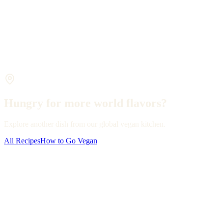
Hungry for more world flavors?
Explore another dish from our global vegan kitchen.
All Recipes
How to Go Vegan