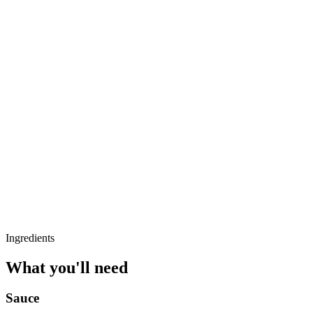
Ingredients
What you'll need
Sauce