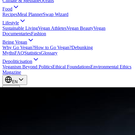
Climate & Methane
Oceans
Food
Recipes
Meal Planner
Swap Wizard
Lifestyle
Sustainable Living
Vegan Athletes
Vegan Beauty
Vegan
Documentaries
Fashion
Being Vegan
Why Go Vegan?
How to Go Vegan?
Debunking
Myths
FAQ
Statistics
Glossary
Depoliticisation
Veganism Beyond Politics
Ethical Foundations
Environmental Ethics
Magazine
EN
EN
Take Action