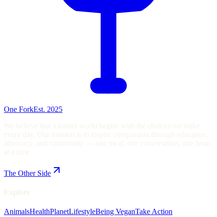
One Fork
Est. 2025
We believe that a kinder world begins with the choices we make
every day. Our mission is to inspire compassion through education,
advocacy, and community — one meal, one conversation, one heart
at a time.
The Other Side
Explore
Animals
Health
Planet
Lifestyle
Being Vegan
Take Action