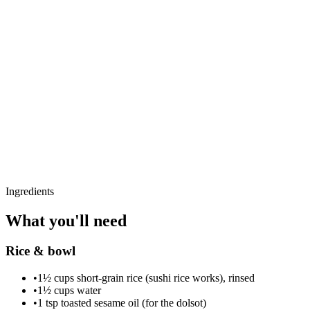
Ingredients
What you'll need
Rice & bowl
•
1½ cups short-grain rice (sushi rice works), rinsed
•
1½ cups water
•
1 tsp toasted sesame oil (for the dolsot)