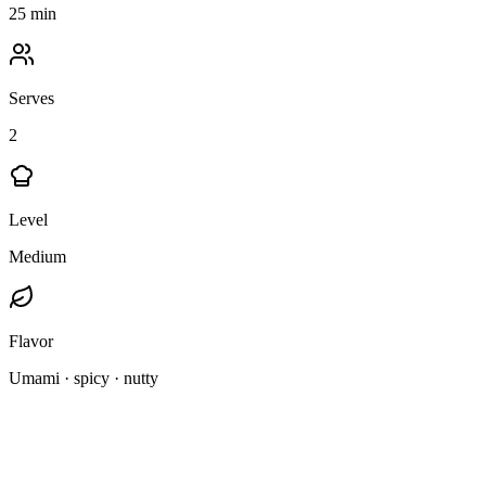
25 min
Serves
2
Level
Medium
Flavor
Umami · spicy · nutty