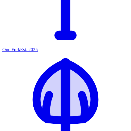
One
Fork
Est. 2025