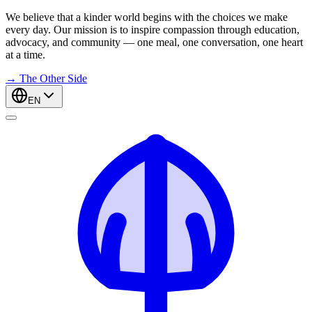
We believe that a kinder world begins with the choices we make
every day. Our mission is to inspire compassion through education,
advocacy, and community — one meal, one conversation, one heart
at a time.
→
The Other Side
EN