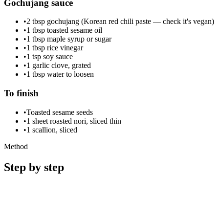
Gochujang sauce
•
2 tbsp gochujang (Korean red chili paste — check it's vegan)
•
1 tbsp toasted sesame oil
•
1 tbsp maple syrup or sugar
•
1 tbsp rice vinegar
•
1 tsp soy sauce
•
1 garlic clove, grated
•
1 tbsp water to loosen
To finish
•
Toasted sesame seeds
•
1 sheet roasted nori, sliced thin
•
1 scallion, sliced
Method
Step by step