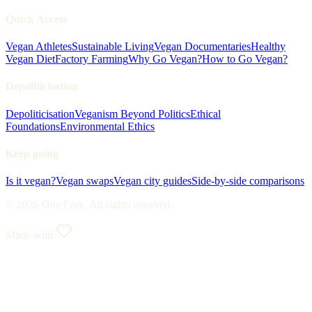
Quick Access
Vegan Athletes
Sustainable Living
Vegan Documentaries
Healthy
Vegan Diet
Factory Farming
Why Go Vegan?
How to Go Vegan?
Depoliticisation
Depoliticisation
Veganism Beyond Politics
Ethical
Foundations
Environmental Ethics
Keep going
Is it vegan?
Vegan swaps
Vegan city guides
Side-by-side comparisons
© 2026 One Fork. All rights reserved.
Made with