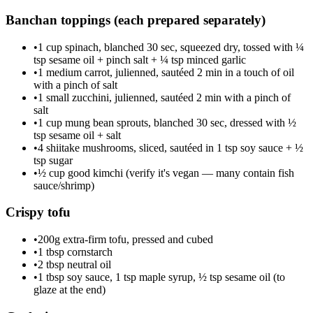
Banchan toppings (each prepared separately)
•
1 cup spinach, blanched 30 sec, squeezed dry, tossed with ¼
tsp sesame oil + pinch salt + ¼ tsp minced garlic
•
1 medium carrot, julienned, sautéed 2 min in a touch of oil
with a pinch of salt
•
1 small zucchini, julienned, sautéed 2 min with a pinch of
salt
•
1 cup mung bean sprouts, blanched 30 sec, dressed with ½
tsp sesame oil + salt
•
4 shiitake mushrooms, sliced, sautéed in 1 tsp soy sauce + ½
tsp sugar
•
½ cup good kimchi (verify it's vegan — many contain fish
sauce/shrimp)
Crispy tofu
•
200g extra-firm tofu, pressed and cubed
•
1 tbsp cornstarch
•
2 tbsp neutral oil
•
1 tbsp soy sauce, 1 tsp maple syrup, ½ tsp sesame oil (to
glaze at the end)