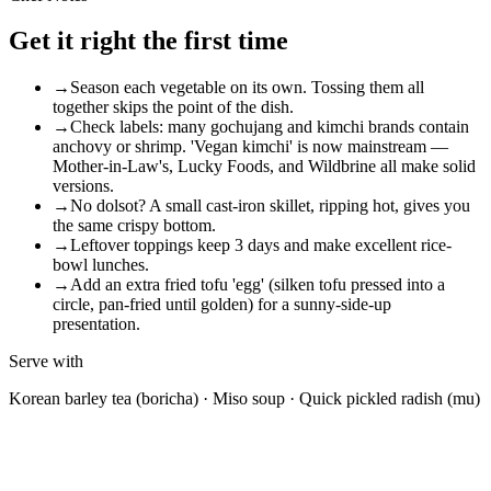
Get it right the first time
→
Season each vegetable on its own. Tossing them all
together skips the point of the dish.
→
Check labels: many gochujang and kimchi brands contain
anchovy or shrimp. 'Vegan kimchi' is now mainstream —
Mother-in-Law's, Lucky Foods, and Wildbrine all make solid
versions.
→
No dolsot? A small cast-iron skillet, ripping hot, gives you
the same crispy bottom.
→
Leftover toppings keep 3 days and make excellent rice-
bowl lunches.
→
Add an extra fried tofu 'egg' (silken tofu pressed into a
circle, pan-fried until golden) for a sunny-side-up
presentation.
Serve with
Korean barley tea (boricha) · Miso soup · Quick pickled radish (mu)