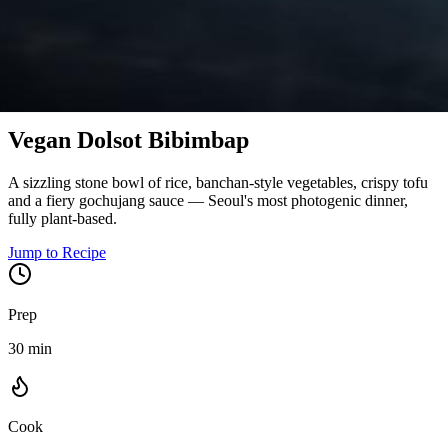
Korea
Vegan Dolsot Bibimbap
A sizzling stone bowl of rice, banchan-style vegetables, crispy tofu
and a fiery gochujang sauce — Seoul's most photogenic dinner,
fully plant-based.
Jump to Recipe
Prep
30 min
Cook