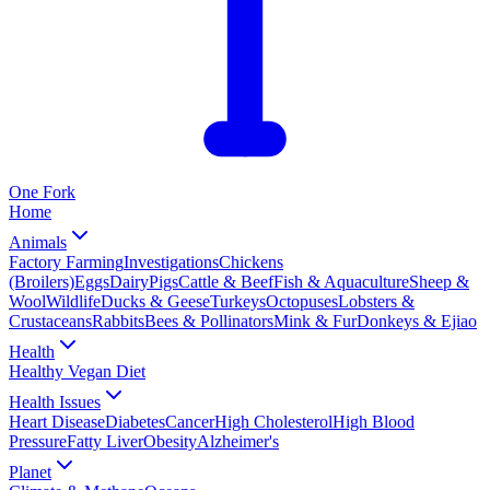
One
Fork
Home
Animals
Factory Farming
Investigations
Chickens
(Broilers)
Eggs
Dairy
Pigs
Cattle & Beef
Fish & Aquaculture
Sheep &
Wool
Wildlife
Ducks & Geese
Turkeys
Octopuses
Lobsters &
Crustaceans
Rabbits
Bees & Pollinators
Mink & Fur
Donkeys & Ejiao
Health
Healthy Vegan Diet
Health Issues
Heart Disease
Diabetes
Cancer
High Cholesterol
High Blood
Pressure
Fatty Liver
Obesity
Alzheimer's
Planet