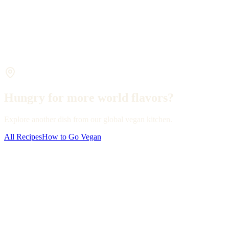
Hungry for more world flavors?
Explore another dish from our global vegan kitchen.
All Recipes
How to Go Vegan